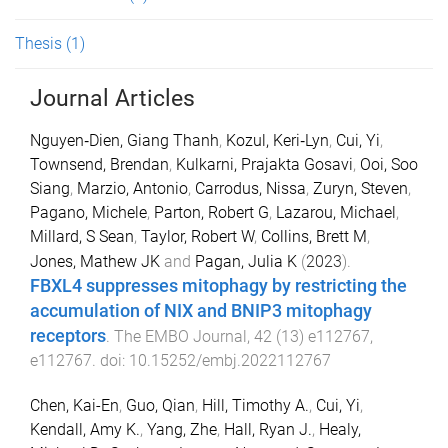
Thesis
(1)
Journal Articles
Nguyen‐Dien, Giang Thanh
,
Kozul, Keri‐Lyn
,
Cui, Yi
,
Townsend, Brendan
,
Kulkarni, Prajakta Gosavi
,
Ooi, Soo
Siang
,
Marzio, Antonio
,
Carrodus, Nissa
,
Zuryn, Steven
,
Pagano, Michele
,
Parton, Robert G
,
Lazarou, Michael
,
Millard, S Sean
,
Taylor, Robert W
,
Collins, Brett M
,
Jones, Mathew JK
and
Pagan, Julia K
(
2023
).
FBXL4 suppresses mitophagy by restricting the
accumulation of NIX and BNIP3 mitophagy
receptors
.
The EMBO Journal
,
42
(
13
)
e112767
,
e112767
. doi:
10.15252/embj.2022112767
Chen, Kai-En
,
Guo, Qian
,
Hill, Timothy A.
,
Cui, Yi
,
Kendall, Amy K.
,
Yang, Zhe
,
Hall, Ryan J.
,
Healy,