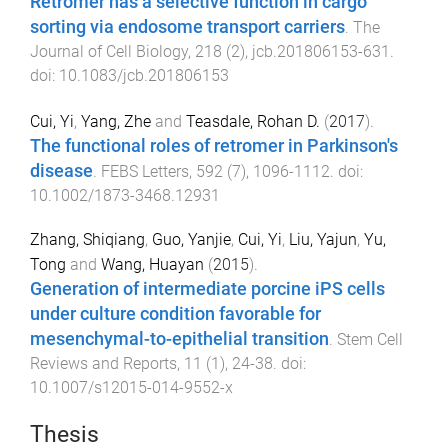
Retromer has a selective function in cargo
sorting via endosome transport carriers
.
The
Journal of Cell Biology
,
218
(
2
),
jcb.201806153
-
631
.
doi:
10.1083/jcb.201806153
Cui, Yi
,
Yang, Zhe
and
Teasdale, Rohan D.
(
2017
).
The functional roles of retromer in Parkinson's
disease
.
FEBS Letters
,
592
(
7
),
1096
-
1112
. doi:
10.1002/1873-3468.12931
Zhang, Shiqiang
,
Guo, Yanjie
,
Cui, Yi
,
Liu, Yajun
,
Yu,
Tong
and
Wang, Huayan
(
2015
).
Generation of intermediate porcine iPS cells
under culture condition favorable for
mesenchymal-to-epithelial transition
.
Stem Cell
Reviews and Reports
,
11
(
1
),
24
-
38
. doi:
10.1007/s12015-014-9552-x
Thesis