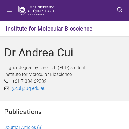
S
S
S
k
k
k
i
i
i
p
p
p
Institute for Molecular Bioscience
t
t
t
o
o
o
m
c
f
Dr Andrea Cui
e
o
o
n
n
o
u
t
t
Higher degree by research (PhD) student
e
e
Institute for Molecular Bioscience
n
r
+61 7 334 62332
t
y.cui@uq.edu.au
Publications
Journal Articles
(8)