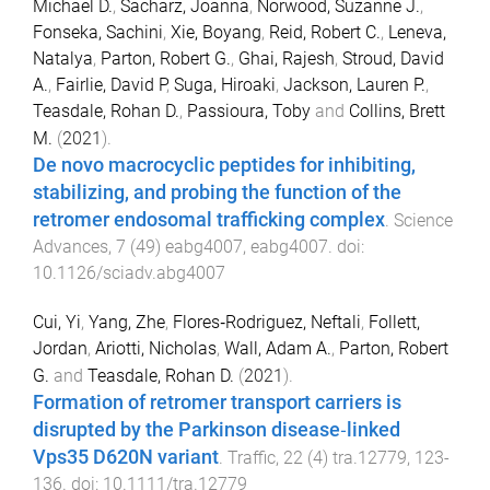
Michael D.
,
Sacharz, Joanna
,
Norwood, Suzanne J.
,
Fonseka, Sachini
,
Xie, Boyang
,
Reid, Robert C.
,
Leneva,
Natalya
,
Parton, Robert G.
,
Ghai, Rajesh
,
Stroud, David
A.
,
Fairlie, David P
,
Suga, Hiroaki
,
Jackson, Lauren P.
,
Teasdale, Rohan D.
,
Passioura, Toby
and
Collins, Brett
M.
(
2021
).
De novo macrocyclic peptides for inhibiting,
stabilizing, and probing the function of the
retromer endosomal trafficking complex
.
Science
Advances
,
7
(
49
)
eabg4007
,
eabg4007
. doi:
10.1126/sciadv.abg4007
Cui, Yi
,
Yang, Zhe
,
Flores‐Rodriguez, Neftali
,
Follett,
Jordan
,
Ariotti, Nicholas
,
Wall, Adam A.
,
Parton, Robert
G.
and
Teasdale, Rohan D.
(
2021
).
Formation of retromer transport carriers is
disrupted by the Parkinson disease‐linked
Vps35 D620N variant
.
Traffic
,
22
(
4
)
tra.12779
,
123
-
136
. doi:
10.1111/tra.12779