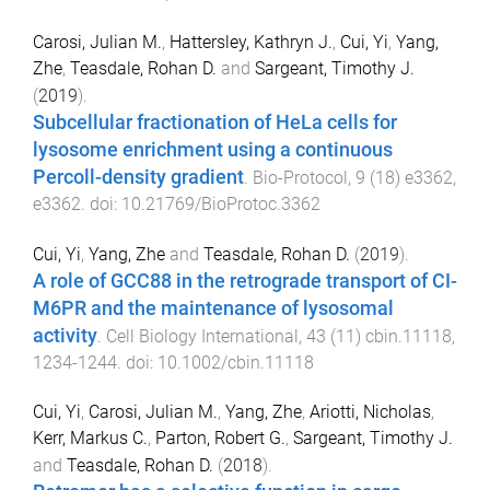
Carosi, Julian M.
,
Hattersley, Kathryn J.
,
Cui, Yi
,
Yang,
Zhe
,
Teasdale, Rohan D.
and
Sargeant, Timothy J.
(
2019
).
Subcellular fractionation of HeLa cells for
lysosome enrichment using a continuous
Percoll-density gradient
.
Bio-Protocol
,
9
(
18
)
e3362
,
e3362
. doi:
10.21769/BioProtoc.3362
Cui, Yi
,
Yang, Zhe
and
Teasdale, Rohan D.
(
2019
).
A role of GCC88 in the retrograde transport of CI-
M6PR and the maintenance of lysosomal
activity
.
Cell Biology International
,
43
(
11
)
cbin.11118
,
1234
-
1244
. doi:
10.1002/cbin.11118
Cui, Yi
,
Carosi, Julian M.
,
Yang, Zhe
,
Ariotti, Nicholas
,
Kerr, Markus C.
,
Parton, Robert G.
,
Sargeant, Timothy J.
and
Teasdale, Rohan D.
(
2018
).