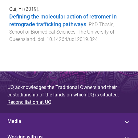
Cui, Yi
(
2019
).
Defining the molecular action of retromer in
retrograde trafficking pathways
.
PhD Thesis
,
School of Biomedical Sciences
,
The University of
Queensland
. doi:
10.14264/uql.2019.824
UQ acknowledges the Traditional Owners and their
custodianship of the lands on which UQ is situated.
Reconciliation at UQ
Media
Working with us