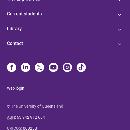
Current students
Library
Contact
Web login
© The University of Queensland
ABN
:
63 942 912 684
CRICOS
:
00025B