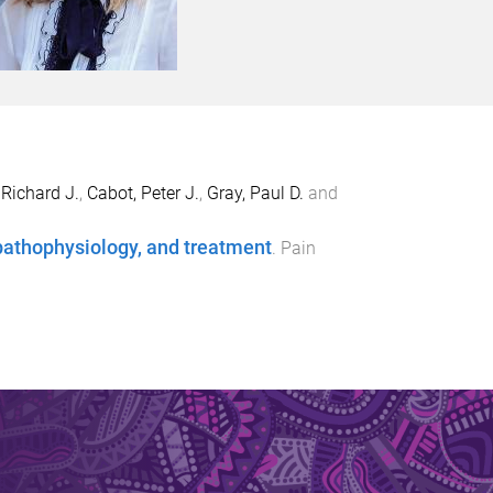
 Richard J.
,
Cabot, Peter J.
,
Gray, Paul D.
and
 pathophysiology, and treatment
.
Pain