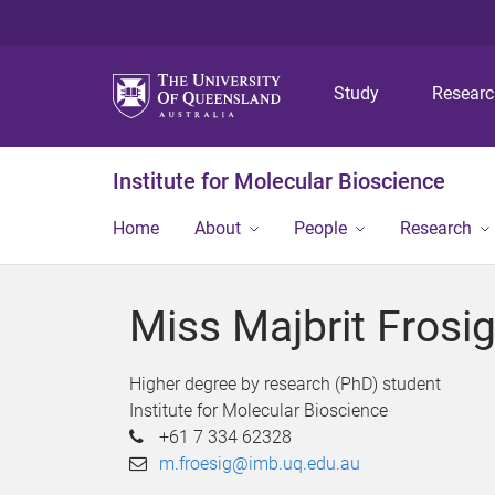
Study
Resear
Institute for Molecular Bioscience
Home
About
People
Research
Miss Majbrit Frosi
Higher degree by research (PhD) student
Institute for Molecular Bioscience
+61 7 334 62328
m.froesig@imb.uq.edu.au