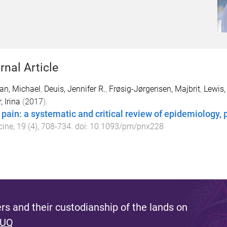
rnal Article
an, Michael
,
Deuis, Jennifer R.
,
Frøsig-Jørgensen, Majbrit
,
Lewis,
, Irina
(
2017
).
 pain: a systematic and critical review of epidemiology,
cine
,
19
(
4
),
708
-
734
. doi:
10.1093/pm/pnx228
s and their custodianship of the lands on
 UQ