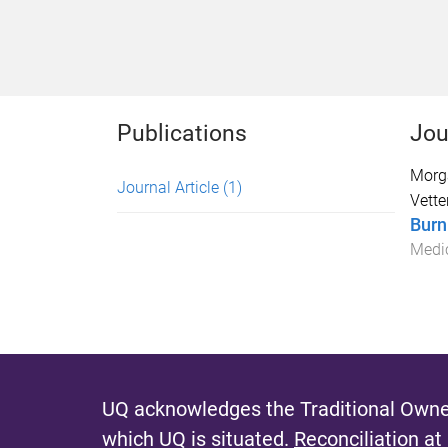
Publications
Jou
Morg
Journal Article
(1)
Vetter
Burn
Medi
UQ acknowledges the Traditional Owner
which UQ is situated.
Reconciliation at