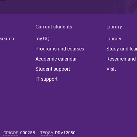
Current students
Library
 search
my.UQ
Library
Programs and courses
Study and lea
Academic calendar
Research and 
Student support
Visit
IT support
CRICOS
:
00025B
TEQSA
:
PRV12080