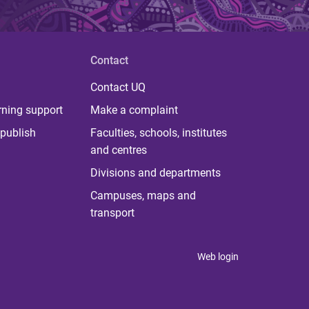
Contact
Contact UQ
rning support
Make a complaint
publish
Faculties, schools, institutes
and centres
Divisions and departments
Campuses, maps and
transport
Web login