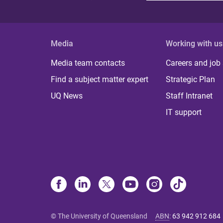
Media
Working with us
Media team contacts
Careers and job
Find a subject matter expert
Strategic Plan
UQ News
Staff Intranet
IT support
© The University of Queensland
ABN
:
63 942 912 684