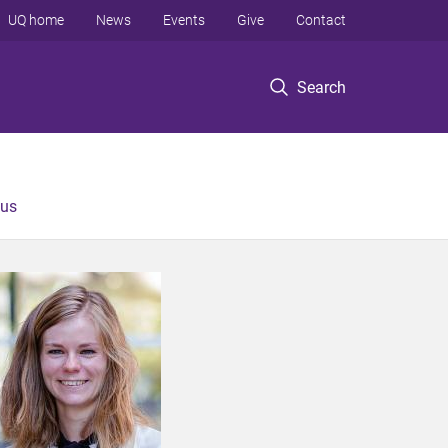
UQ home
News
Events
Give
Contact
Search
 us