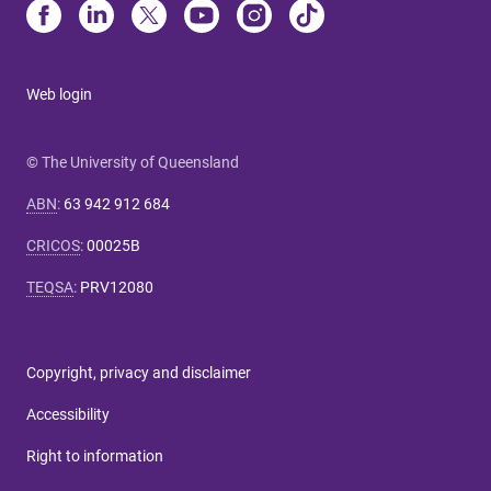
Web login
© The University of Queensland
ABN
:
63 942 912 684
CRICOS
:
00025B
TEQSA
:
PRV12080
Copyright, privacy and disclaimer
Accessibility
Right to information