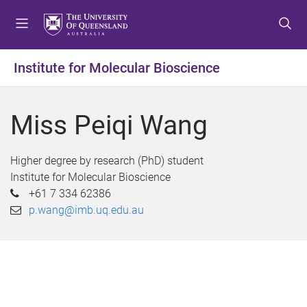
S
S
S
k
k
k
i
i
i
p
p
p
Institute for Molecular Bioscience
t
t
t
o
o
o
m
c
f
Miss Peiqi Wang
e
o
o
n
n
o
u
t
t
Higher degree by research (PhD) student
e
e
Institute for Molecular Bioscience
n
r
+61 7 334 62386
t
p.wang@imb.uq.edu.au