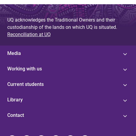
UQ acknowledges the Traditional Owners and their
custodianship of the lands on which UQ is situated.
Reconciliation at UQ
Media
Working with us
Current students
Library
Contact