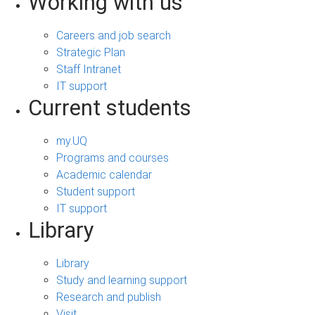
Working with us
Careers and job search
Strategic Plan
Staff Intranet
IT support
Current students
my.UQ
Programs and courses
Academic calendar
Student support
IT support
Library
Library
Study and learning support
Research and publish
Visit