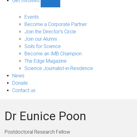
Get Involved
Show
Get
Involved
Events
sub-
Become a Corporate Partner
navigation
Join the Director's Circle
Join our Alumni
Soils for Science
Become an IMB Champion
The Edge Magazine
Science Journalist-in-Residence
News
Donate
Contact us
Dr Eunice Poon
Postdoctoral Research Fellow