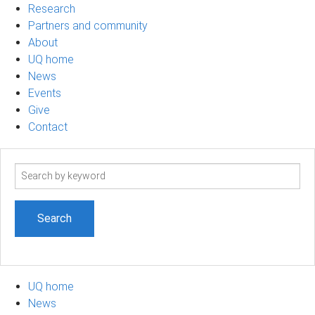
Research
Partners and community
About
UQ home
News
Events
Give
Contact
Search
term
UQ home
News