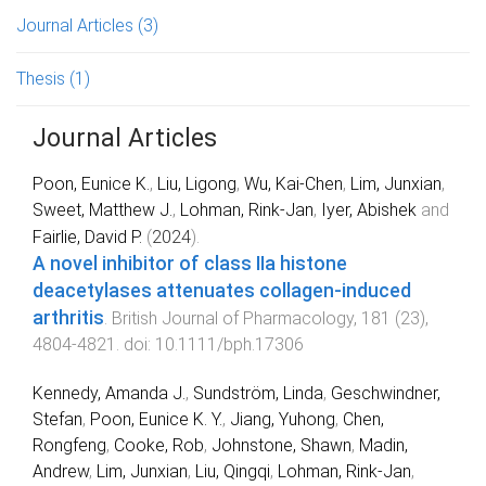
Journal Articles
(3)
Thesis
(1)
Journal Articles
Poon, Eunice K.
,
Liu, Ligong
,
Wu, Kai‐Chen
,
Lim, Junxian
,
Sweet, Matthew J.
,
Lohman, Rink‐Jan
,
Iyer, Abishek
and
Fairlie, David P.
(
2024
).
A novel inhibitor of class IIa histone
deacetylases attenuates collagen‐induced
arthritis
.
British Journal of Pharmacology
,
181
(
23
),
4804
-
4821
. doi:
10.1111/bph.17306
Kennedy, Amanda J.
,
Sundström, Linda
,
Geschwindner,
Stefan
,
Poon, Eunice K. Y.
,
Jiang, Yuhong
,
Chen,
Rongfeng
,
Cooke, Rob
,
Johnstone, Shawn
,
Madin,
Andrew
,
Lim, Junxian
,
Liu, Qingqi
,
Lohman, Rink-Jan
,