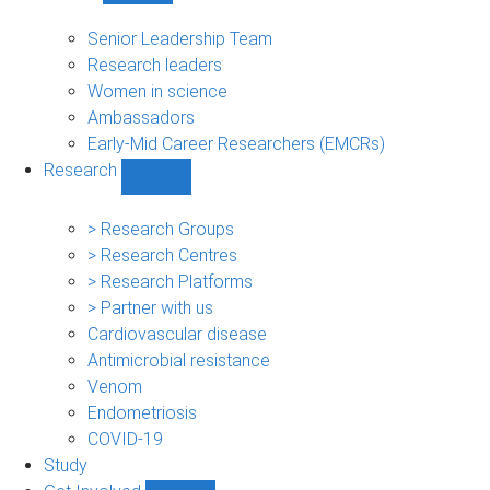
People
sub-
Senior Leadership Team
navigation
Research leaders
Women in science
Ambassadors
Early-Mid Career Researchers (EMCRs)
Research
Show
Research
sub-
> Research Groups
navigation
> Research Centres
> Research Platforms
> Partner with us
Cardiovascular disease
Antimicrobial resistance
Venom
Endometriosis
COVID-19
Study