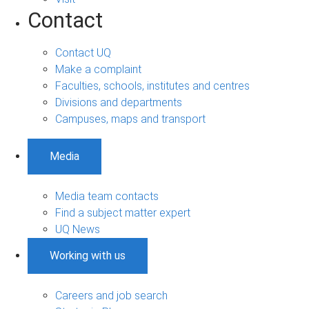
Contact
Contact UQ
Make a complaint
Faculties, schools, institutes and centres
Divisions and departments
Campuses, maps and transport
Media
Media team contacts
Find a subject matter expert
UQ News
Working with us
Careers and job search