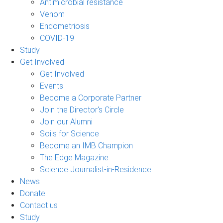
Antimicrobial resistance
Venom
Endometriosis
COVID-19
Study
Get Involved
Get Involved
Events
Become a Corporate Partner
Join the Director's Circle
Join our Alumni
Soils for Science
Become an IMB Champion
The Edge Magazine
Science Journalist-in-Residence
News
Donate
Contact us
Study