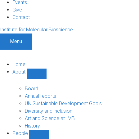
Events
Give
Contact
Institute for Molecular Bioscience
Menu
Home
About
Show
About
sub-
Board
navigation
Annual reports
UN Sustainable Development Goals
Diversity and inclusion
Art and Science at IMB
History
People
Show