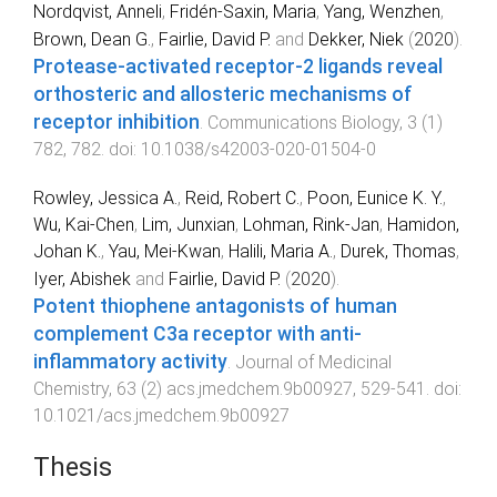
Nordqvist, Anneli
,
Fridén-Saxin, Maria
,
Yang, Wenzhen
,
Brown, Dean G.
,
Fairlie, David P.
and
Dekker, Niek
(
2020
).
Protease-activated receptor-2 ligands reveal
orthosteric and allosteric mechanisms of
receptor inhibition
.
Communications Biology
,
3
(
1
)
782
,
782
. doi:
10.1038/s42003-020-01504-0
Rowley, Jessica A.
,
Reid, Robert C.
,
Poon, Eunice K. Y.
,
Wu, Kai-Chen
,
Lim, Junxian
,
Lohman, Rink-Jan
,
Hamidon,
Johan K.
,
Yau, Mei-Kwan
,
Halili, Maria A.
,
Durek, Thomas
,
Iyer, Abishek
and
Fairlie, David P.
(
2020
).
Potent thiophene antagonists of human
complement C3a receptor with anti-
inflammatory activity
.
Journal of Medicinal
Chemistry
,
63
(
2
)
acs.jmedchem.9b00927
,
529
-
541
. doi:
10.1021/acs.jmedchem.9b00927
Thesis