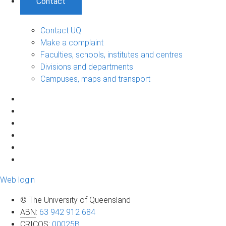
Contact
Contact UQ
Make a complaint
Faculties, schools, institutes and centres
Divisions and departments
Campuses, maps and transport
Web login
© The University of Queensland
ABN
:
63 942 912 684
CRICOS
:
00025B