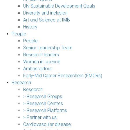
UN Sustainable Development Goals
Diversity and inclusion
Art and Science at IMB
History
People
People
Senior Leadership Team
Research leaders
Women in science
Ambassadors
Early-Mid Career Researchers (EMCRs)
Research
Research
> Research Groups
> Research Centres
> Research Platforms
> Partner with us
Cardiovascular disease