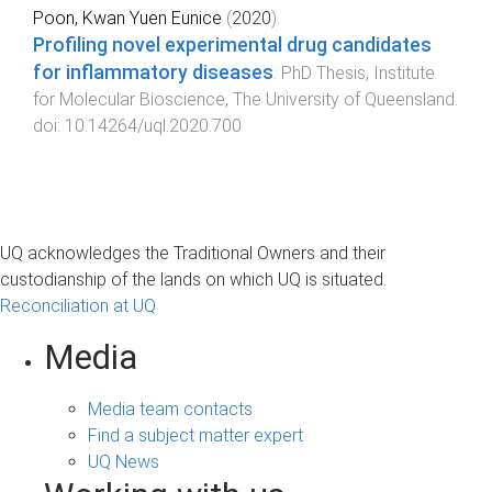
Poon, Kwan Yuen Eunice
(
2020
).
​​​​​​​Profiling novel experimental drug candidates
for inflammatory diseases
.
PhD Thesis
,
Institute
for Molecular Bioscience
,
The University of Queensland
.
doi:
10.14264/uql.2020.700
UQ acknowledges the Traditional Owners and their
custodianship of the lands on which UQ is situated.
Reconciliation at UQ
Media
Media team contacts
Find a subject matter expert
UQ News