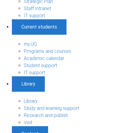
Strategic Plan
Staff Intranet
IT support
Current students
my.UQ
Programs and courses
Academic calendar
Student support
IT support
Library
Library
Study and learning support
Research and publish
Visit