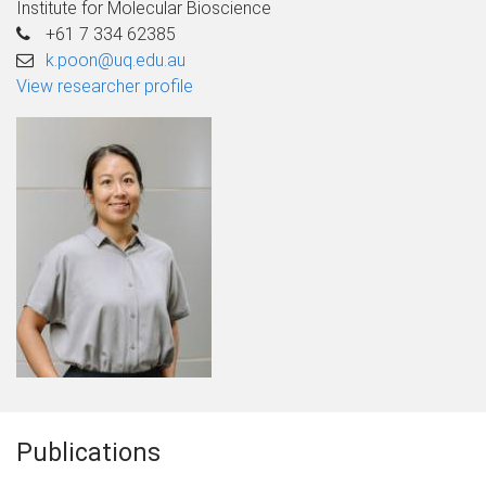
Institute for Molecular Bioscience
+61 7 334 62385
k.poon@uq.edu.au
View researcher profile
Publications