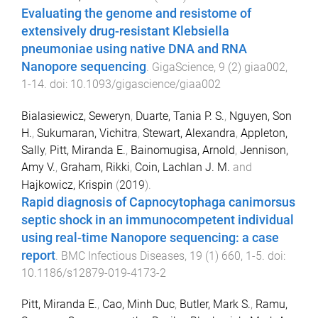
Evaluating the genome and resistome of
extensively drug-resistant Klebsiella
pneumoniae using native DNA and RNA
Nanopore sequencing
.
GigaScience
,
9
(
2
)
giaa002
,
1
-
14
. doi:
10.1093/gigascience/giaa002
Bialasiewicz, Seweryn
,
Duarte, Tania P. S.
,
Nguyen, Son
H.
,
Sukumaran, Vichitra
,
Stewart, Alexandra
,
Appleton,
Sally
,
Pitt, Miranda E.
,
Bainomugisa, Arnold
,
Jennison,
Amy V.
,
Graham, Rikki
,
Coin, Lachlan J. M.
and
Hajkowicz, Krispin
(
2019
).
Rapid diagnosis of Capnocytophaga canimorsus
septic shock in an immunocompetent individual
using real-time Nanopore sequencing: a case
report
.
BMC Infectious Diseases
,
19
(
1
)
660
,
1
-
5
. doi:
10.1186/s12879-019-4173-2
Pitt, Miranda E.
,
Cao, Minh Duc
,
Butler, Mark S.
,
Ramu,