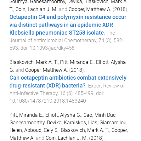
Soumya
,
Ganesamoorthy, Devika
,
Blaskovich, Mark A.
T.
,
Coin, Lachlan J. M.
and
Cooper, Matthew A.
(
2018
).
Octapeptin C4 and polymyxin resistance occur
via distinct pathways in an epidemic XDR
Klebsiella pneumoniae ST258 isolate
.
The
Journal of Antimicrobial Chemotherapy
,
74
(
3
),
582
-
593
. doi:
10.1093/jac/dky458
Blaskovich, Mark A. T.
,
Pitt, Miranda E.
,
Elliott, Alysha
G.
and
Cooper, Matthew A.
(
2018
).
Can octapeptin antibiotics combat extensively
drug-resistant (XDR) bacteria?
.
Expert Review of
Anti-infective Therapy
,
16
(
6
),
485
-
499
. doi:
10.1080/14787210.2018.1483240
Pitt, Miranda E.
,
Elliott, Alysha G.
,
Cao, Minh Duc
,
Ganesamoorthy, Devika
,
Karaiskos, Ilias
,
Giamarellou,
Helen
,
Abboud, Cely S.
,
Blaskovich, Mark A. T.
,
Cooper,
Matthew A.
and
Coin, Lachlan J. M.
(
2018
).