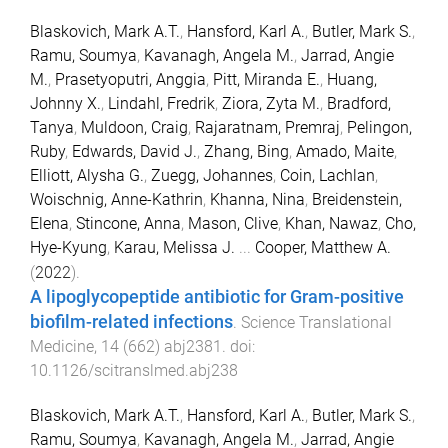
Blaskovich, Mark A.T.
,
Hansford, Karl A.
,
Butler, Mark S.
,
Ramu, Soumya
,
Kavanagh, Angela M.
,
Jarrad, Angie
M.
,
Prasetyoputri, Anggia
,
Pitt, Miranda E.
,
Huang,
Johnny X.
,
Lindahl, Fredrik
,
Ziora, Zyta M.
,
Bradford,
Tanya
,
Muldoon, Craig
,
Rajaratnam, Premraj
,
Pelingon,
Ruby
,
Edwards, David J.
,
Zhang, Bing
,
Amado, Maite
,
Elliott, Alysha G.
,
Zuegg, Johannes
,
Coin, Lachlan
,
Woischnig, Anne-Kathrin
,
Khanna, Nina
,
Breidenstein,
Elena
,
Stincone, Anna
,
Mason, Clive
,
Khan, Nawaz
,
Cho,
Hye-Kyung
,
Karau, Melissa J.
...
Cooper, Matthew A.
(
2022
).
A lipoglycopeptide antibiotic for Gram-positive
biofilm-related infections
.
Science Translational
Medicine
,
14
(
662
)
abj2381
. doi:
10.1126/scitranslmed.abj238
Blaskovich, Mark A.T.
,
Hansford, Karl A.
,
Butler, Mark S.
,
Ramu, Soumya
,
Kavanagh, Angela M.
,
Jarrad, Angie