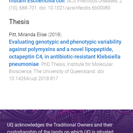
mutant Escherichia coli
.
ACS Infectious Diseases
,
2
(
10
),
688
-
701
. doi:
10.1021/acsinfecdis.6b00080
Thesis
Pitt, Miranda Elise
(
2018
).
Evaluating genotypic and phenotypic variability
against polymyxins and a novel lipopeptide,
octapeptin C4, in antibiotic-resistant Klebsiella
pneumoniae
.
PhD Thesis
,
Institute for Molecular
Bioscience
,
The University of Queensland
. doi:
10.14264/uql.2018.817
UQ acknowledges the Traditional Owners and their
custodianship of the lands on which UQ is situated.