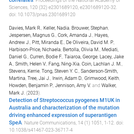
correlates
.
Proceedings of the National Academy of
Sciences
,
120
(
32
)
e2301689120
,
e2301689120
-
32
.
doi:
10.1073/pnas.2301689120
Davies, Mark R.
,
Keller, Nadia
,
Brouwer, Stephan
,
Jespersen, Magnus G.
,
Cork, Amanda J.
,
Hayes,
Andrew J.
,
Pitt, Miranda E.
,
De Oliveira, David M. P.
,
Harbison-Price, Nichaela
,
Bertolla, Olivia M.
,
Mediati,
Daniel G.
,
Curren, Bodie F.
,
Taiaroa, George
,
Lacey, Jake
A.
,
Smith, Helen V.
,
Fang, Ning-Xia
,
Coin, Lachlan J. M.
,
Stevens, Kerrie
,
Tong, Steven Y. C.
,
Sanderson-Smith,
Martina
,
Tree, Jai J.
,
Irwin, Adam D.
,
Grimwood, Keith
,
Howden, Benjamin P.
,
Jennison, Amy V.
and
Walker,
Mark J.
(
2023
).
Detection of Streptococcus pyogenes M1UK in
Australia and characterization of the mutation
driving enhanced expression of superantigen
SpeA
.
Nature Communications
,
14
(
1
)
1051
,
1
-
12
. doi:
10.1038/s41467-023-36717-4