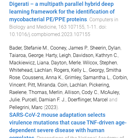
Digerati – a multipath parallel hybrid deep
learning framework for the identification of
mycobacterial PE/PPE proteins
.
Computers in
Biology and Medicine
,
163
107155
,
1
-
11
. doi:
10.1016/j.compbiomed.2023.107155
Bader, Stefanie M.
,
Cooney, James P.
,
Sheerin, Dylan
,
Taiaroa, George
,
Harty, Leigh
,
Davidson, Kathryn C.
,
Mackiewicz, Liana
,
Dayton, Merle
,
Wilcox, Stephen
,
Whitehead, Lachlan
,
Rogers, Kelly L.
,
Georgy, Smitha
Rose
,
Coussens, Anna K.
,
Grimley, Samantha L.
,
Corbin,
Vincent
,
Pitt, Miranda
,
Coin, Lachlan
,
Pickering,
Raelene
,
Thomas, Merlin
,
Allison, Cody C.
,
McAuley,
Julie
,
Purcell, Damian F. J.
,
Doerflinger, Marcel
and
Pellegrini, Marc
(
2023
).
SARS-CoV-2 mouse adaptation selects
virulence mutations that cause TNF-driven age-
dependent severe disease with human