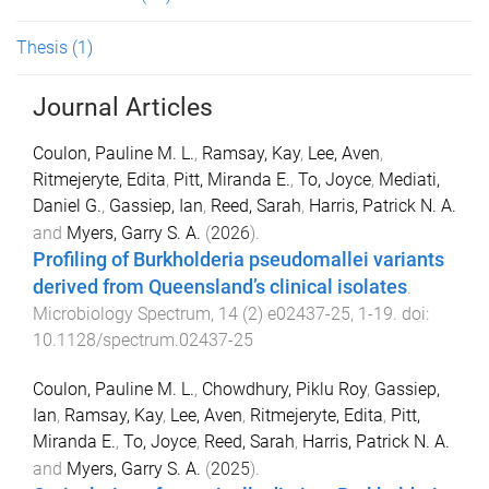
Thesis
(1)
Journal Articles
Coulon, Pauline M. L.
,
Ramsay, Kay
,
Lee, Aven
,
Ritmejeryte, Edita
,
Pitt, Miranda E.
,
To, Joyce
,
Mediati,
Daniel G.
,
Gassiep, Ian
,
Reed, Sarah
,
Harris, Patrick N. A.
and
Myers, Garry S. A.
(
2026
).
Profiling of Burkholderia pseudomallei variants
derived from Queensland’s clinical isolates
.
Microbiology Spectrum
,
14
(
2
)
e02437-25
,
1
-
19
. doi:
10.1128/spectrum.02437-25
Coulon, Pauline M. L.
,
Chowdhury, Piklu Roy
,
Gassiep,
Ian
,
Ramsay, Kay
,
Lee, Aven
,
Ritmejeryte, Edita
,
Pitt,
Miranda E.
,
To, Joyce
,
Reed, Sarah
,
Harris, Patrick N. A.
and
Myers, Garry S. A.
(
2025
).