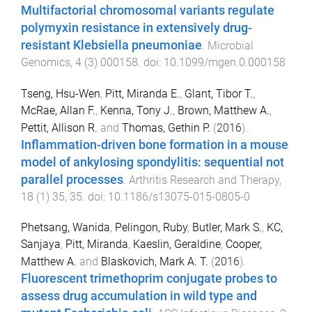
Multifactorial chromosomal variants regulate
polymyxin resistance in extensively drug-
resistant Klebsiella pneumoniae
.
Microbial
Genomics
,
4
(
3
)
000158
. doi:
10.1099/mgen.0.000158
Tseng, Hsu-Wen
,
Pitt, Miranda E.
,
Glant, Tibor T.
,
McRae, Allan F.
,
Kenna, Tony J.
,
Brown, Matthew A.
,
Pettit, Allison R.
and
Thomas, Gethin P.
(
2016
).
Inflammation-driven bone formation in a mouse
model of ankylosing spondylitis: sequential not
parallel processes
.
Arthritis Research and Therapy
,
18
(
1
)
35
,
35
. doi:
10.1186/s13075-015-0805-0
Phetsang, Wanida
,
Pelingon, Ruby
,
Butler, Mark S.
,
KC,
Sanjaya
,
Pitt, Miranda
,
Kaeslin, Geraldine
,
Cooper,
Matthew A.
and
Blaskovich, Mark A. T.
(
2016
).
Fluorescent trimethoprim conjugate probes to
assess drug accumulation in wild type and