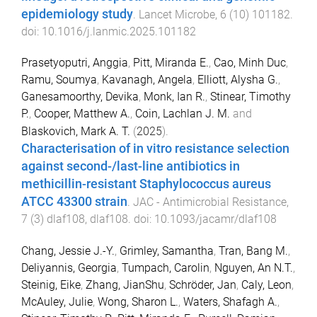
epidemiology study
.
Lancet Microbe
,
6
(
10
)
101182
.
doi:
10.1016/j.lanmic.2025.101182
Prasetyoputri, Anggia
,
Pitt, Miranda E.
,
Cao, Minh Duc
,
Ramu, Soumya
,
Kavanagh, Angela
,
Elliott, Alysha G.
,
Ganesamoorthy, Devika
,
Monk, Ian R.
,
Stinear, Timothy
P.
,
Cooper, Matthew A.
,
Coin, Lachlan J. M.
and
Blaskovich, Mark A. T.
(
2025
).
Characterisation of in vitro resistance selection
against second-/last-line antibiotics in
methicillin-resistant Staphylococcus aureus
ATCC 43300 strain
.
JAC - Antimicrobial Resistance
,
7
(
3
)
dlaf108
,
dlaf108
. doi:
10.1093/jacamr/dlaf108
Chang, Jessie J.-Y.
,
Grimley, Samantha
,
Tran, Bang M.
,
Deliyannis, Georgia
,
Tumpach, Carolin
,
Nguyen, An N.T.
,
Steinig, Eike
,
Zhang, JianShu
,
Schröder, Jan
,
Caly, Leon
,
McAuley, Julie
,
Wong, Sharon L.
,
Waters, Shafagh A.
,