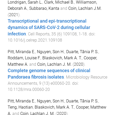
Londrigan, Sarah L.
,
Clark, Michael B.
,
Williamson,
Deborah A.
,
Subbarao, Kanta
and
Coin, Lachlan J.M.
(
2021
).
Transcriptional and epi-transcriptional
dynamics of SARS-CoV-2 during cellular
infection
.
Cell Reports
,
35
(
6
)
109108
,
1
-
18
. doi:
10.1016/j.celrep.2021.109108
Pitt, Miranda E.
,
Nguyen, Son H.
,
Duarte, Tânia P. S.
,
Roddam, Louise F.
,
Blaskovich, Mark A. T.
,
Cooper,
Matthew A.
and
Coin, Lachlan J. M.
(
2020
).
Complete genome sequences of clinical
Pandoraea fibrosis isolates
.
Microbiology Resource
Announcements
,
9
(
13
)
e00060-20
. doi:
10.1128/mra.00060-20
Pitt, Miranda E.
,
Nguyen, Son H.
,
Duarte, Tânia P. S.
,
Teng, Haotian
,
Blaskovich, Mark A. T.
,
Cooper, Matthew
A.
and
Coin, Lachlan J. M.
(
2020
).