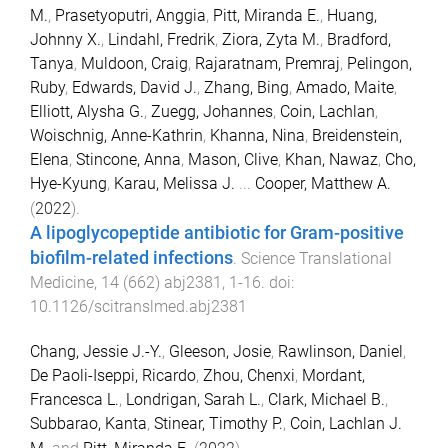
M.
,
Prasetyoputri, Anggia
,
Pitt, Miranda E.
,
Huang,
Johnny X.
,
Lindahl, Fredrik
,
Ziora, Zyta M.
,
Bradford,
Tanya
,
Muldoon, Craig
,
Rajaratnam, Premraj
,
Pelingon,
Ruby
,
Edwards, David J.
,
Zhang, Bing
,
Amado, Maite
,
Elliott, Alysha G.
,
Zuegg, Johannes
,
Coin, Lachlan
,
Woischnig, Anne-Kathrin
,
Khanna, Nina
,
Breidenstein,
Elena
,
Stincone, Anna
,
Mason, Clive
,
Khan, Nawaz
,
Cho,
Hye-Kyung
,
Karau, Melissa J.
...
Cooper, Matthew A.
(
2022
).
A lipoglycopeptide antibiotic for Gram-positive
biofilm-related infections
.
Science Translational
Medicine
,
14
(
662
)
abj2381
,
1
-
16
. doi:
10.1126/scitranslmed.abj2381
Chang, Jessie J.-Y.
,
Gleeson, Josie
,
Rawlinson, Daniel
,
De Paoli-Iseppi, Ricardo
,
Zhou, Chenxi
,
Mordant,
Francesca L.
,
Londrigan, Sarah L.
,
Clark, Michael B.
,
Subbarao, Kanta
,
Stinear, Timothy P.
,
Coin, Lachlan J.