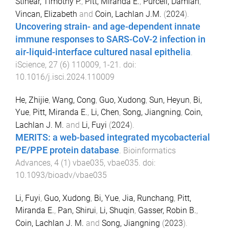
Stinear, Timothy P.
,
Pitt, Miranda E.
,
Purcell, Damian
,
Vincan, Elizabeth
and
Coin, Lachlan J.M.
(
2024
).
Uncovering strain- and age-dependent innate
immune responses to SARS-CoV-2 infection in
air-liquid-interface cultured nasal epithelia
.
iScience
,
27
(
6
)
110009
,
1
-
21
. doi:
10.1016/j.isci.2024.110009
He, Zhijie
,
Wang, Cong
,
Guo, Xudong
,
Sun, Heyun
,
Bi,
Yue
,
Pitt, Miranda E.
,
Li, Chen
,
Song, Jiangning
,
Coin,
Lachlan J. M.
and
Li, Fuyi
(
2024
).
MERITS: a web-based integrated mycobacterial
PE/PPE protein database
.
Bioinformatics
Advances
,
4
(
1
)
vbae035
,
vbae035
. doi:
10.1093/bioadv/vbae035
Li, Fuyi
,
Guo, Xudong
,
Bi, Yue
,
Jia, Runchang
,
Pitt,
Miranda E.
,
Pan, Shirui
,
Li, Shuqin
,
Gasser, Robin B.
,
Coin, Lachlan J. M.
and
Song, Jiangning
(
2023
).