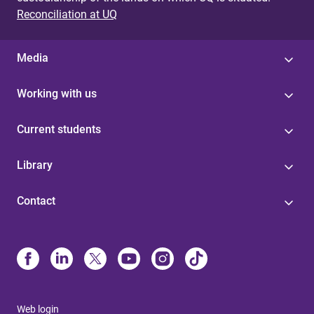
Reconciliation at UQ
Media
Working with us
Current students
Library
Contact
Web login