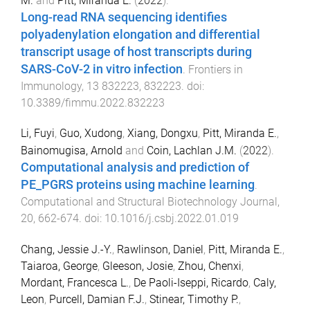
M.
and
Pitt, Miranda E.
(
2022
).
Long-read RNA sequencing identifies
polyadenylation elongation and differential
transcript usage of host transcripts during
SARS-CoV-2 in vitro infection
.
Frontiers in
Immunology
,
13
832223
,
832223
. doi:
10.3389/fimmu.2022.832223
Li, Fuyi
,
Guo, Xudong
,
Xiang, Dongxu
,
Pitt, Miranda E.
,
Bainomugisa, Arnold
and
Coin, Lachlan J.M.
(
2022
).
Computational analysis and prediction of
PE_PGRS proteins using machine learning
.
Computational and Structural Biotechnology Journal
,
20
,
662
-
674
. doi:
10.1016/j.csbj.2022.01.019
Chang, Jessie J.-Y.
,
Rawlinson, Daniel
,
Pitt, Miranda E.
,
Taiaroa, George
,
Gleeson, Josie
,
Zhou, Chenxi
,
Mordant, Francesca L.
,
De Paoli-Iseppi, Ricardo
,
Caly,
Leon
,
Purcell, Damian F.J.
,
Stinear, Timothy P.
,