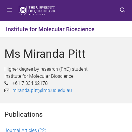
S
S
S
k
k
k
i
i
i
p
p
p
Institute for Molecular Bioscience
t
t
t
o
o
o
m
c
f
Ms Miranda Pitt
e
o
o
n
n
o
u
t
t
Higher degree by research (PhD) student
e
e
Institute for Molecular Bioscience
n
r
+61 7 334 62178
t
miranda.pitt@imb.uq.edu.au
Publications
Journal Articles
(22)