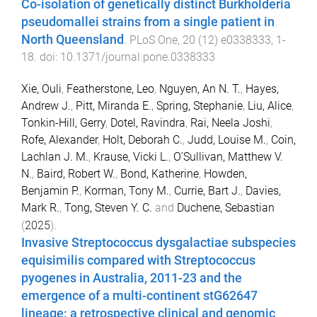
Co-isolation of genetically distinct Burkholderia
pseudomallei strains from a single patient in
North Queensland
.
PLoS One
,
20
(
12
)
e0338333
,
1
-
18
. doi:
10.1371/journal.pone.0338333
Xie, Ouli
,
Featherstone, Leo
,
Nguyen, An N. T.
,
Hayes,
Andrew J.
,
Pitt, Miranda E.
,
Spring, Stephanie
,
Liu, Alice
,
Tonkin-Hill, Gerry
,
Dotel, Ravindra
,
Rai, Neela Joshi
,
Rofe, Alexander
,
Holt, Deborah C.
,
Judd, Louise M.
,
Coin,
Lachlan J. M.
,
Krause, Vicki L.
,
O'Sullivan, Matthew V.
N.
,
Baird, Robert W.
,
Bond, Katherine
,
Howden,
Benjamin P.
,
Korman, Tony M.
,
Currie, Bart J.
,
Davies,
Mark R.
,
Tong, Steven Y. C.
and
Duchene, Sebastian
(
2025
).
Invasive Streptococcus dysgalactiae subspecies
equisimilis compared with Streptococcus
pyogenes in Australia, 2011-23 and the
emergence of a multi-continent stG62647
lineage: a retrospective clinical and genomic