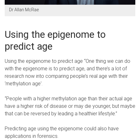
Dr Allan McRae
Using the epigenome to
predict age
Using the epigenome to predict age “One thing we can do
with the epigenome is to predict age, and there’s a lot of
research now into comparing people’s real age with their
‘methylation age'.
“People with a higher methylation age than their actual age
have a higher risk of disease or may die younger, but maybe
that can be reversed by leading a healthier lifestyle.”
Predicting age using the epigenome could also have
applications in forensics.