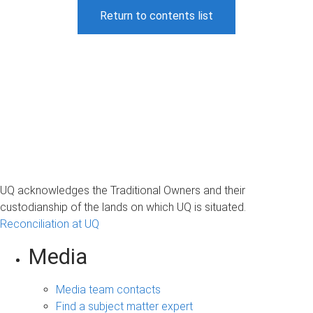
Return to contents list
UQ acknowledges the Traditional Owners and their
custodianship of the lands on which UQ is situated.
Reconciliation at UQ
Media
Media team contacts
Find a subject matter expert