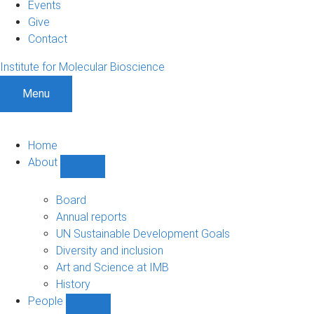
Events
Give
Contact
Institute for Molecular Bioscience
Menu
Home
About
Show
About
sub-
Board
navigation
Annual reports
UN Sustainable Development Goals
Diversity and inclusion
Art and Science at IMB
History
People
Show