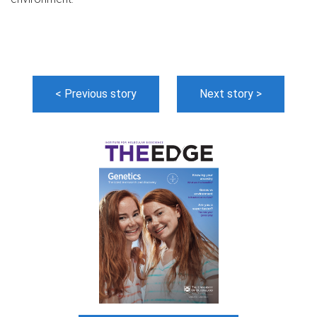
< Previous story
Next story >