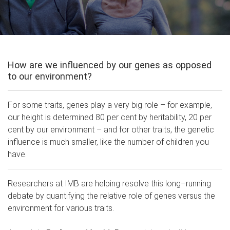
How are we influenced by our genes as opposed
to our environment?
For some traits, genes play a very big role – for example,
our height is determined 80 per cent by heritability, 20 per
cent by our environment – and for other traits, the genetic
influence is much smaller, like the number of children you
have.
Researchers at IMB are helping resolve this long–running
debate by quantifying the relative role of genes versus the
environment for various traits.