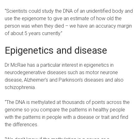
“Scientists could study the DNA of an unidentified body and
use the epigenome to give an estimate of how old the
person was when they died – we have an accuracy margin
of about 5 years currently.”
Epigenetics and disease
Dr McRae has a particular interest in epigenetics in
neurodegenerative diseases such as motor neurone
disease, Alzheimer’s and Parkinson’s diseases and also
schizophrenia.
“The DNA is methylated at thousands of points across the
genome so you compare the patterns in healthy people
with the patterns in people with a disease or trait and find
the differences.