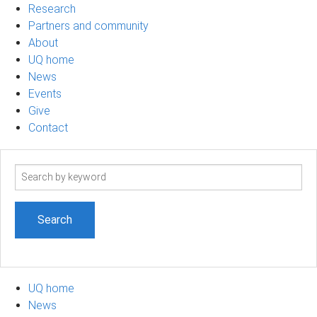
Research
Partners and community
About
UQ home
News
Events
Give
Contact
Search
term
UQ home
News