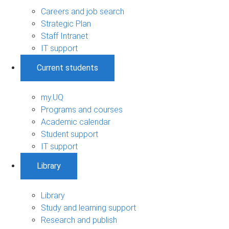
Careers and job search
Strategic Plan
Staff Intranet
IT support
Current students
my.UQ
Programs and courses
Academic calendar
Student support
IT support
Library
Library
Study and learning support
Research and publish