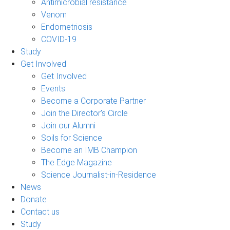
Antimicrobial resistance
Venom
Endometriosis
COVID-19
Study
Get Involved
Get Involved
Events
Become a Corporate Partner
Join the Director's Circle
Join our Alumni
Soils for Science
Become an IMB Champion
The Edge Magazine
Science Journalist-in-Residence
News
Donate
Contact us
Study