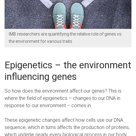
IMB researchers are quantifying the relative role of genes vs.
the environment for various traits
Epigenetics – the environment
influencing genes
So how does the environment affect our genes? This is
where the field of epigenetics – changes to our DNA in
response to our environment – comes in.
These epigenetic changes affect how cells use our DNA
sequence, which in turns affects the production of proteins,
which underlie nearly every biological process in our body.