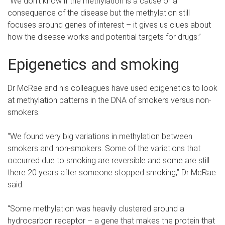
“We don’t know if the methylation is a cause or a
consequence of the disease but the methylation still
focuses around genes of interest – it gives us clues about
how the disease works and potential targets for drugs.”
Epigenetics and smoking
Dr McRae and his colleagues have used epigenetics to look
at methylation patterns in the DNA of smokers versus non-
smokers.
“We found very big variations in methylation between
smokers and non-smokers. Some of the variations that
occurred due to smoking are reversible and some are still
there 20 years after someone stopped smoking,” Dr McRae
said.
“Some methylation was heavily clustered around a
hydrocarbon receptor – a gene that makes the protein that