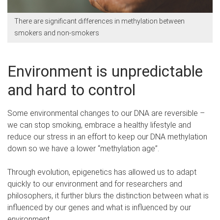
There are significant differences in methylation between
smokers and non-smokers
Environment is unpredictable
and hard to control
Some environmental changes to our DNA are reversible –
we can stop smoking, embrace a healthy lifestyle and
reduce our stress in an effort to keep our DNA methylation
down so we have a lower “methylation age”.
Through evolution, epigenetics has allowed us to adapt
quickly to our environment and for researchers and
philosophers, it further blurs the distinction between what is
influenced by our genes and what is influenced by our
environment.