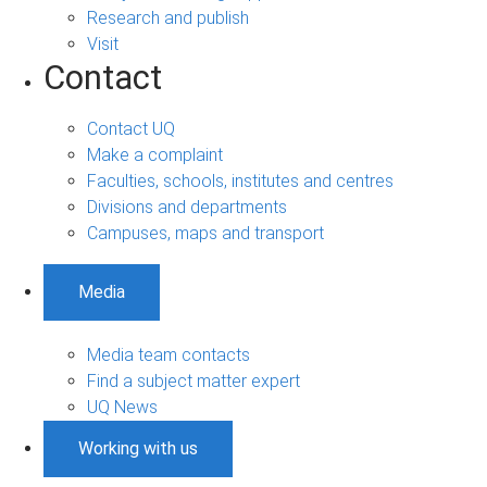
Research and publish
Visit
Contact
Contact UQ
Make a complaint
Faculties, schools, institutes and centres
Divisions and departments
Campuses, maps and transport
Media
Media team contacts
Find a subject matter expert
UQ News
Working with us