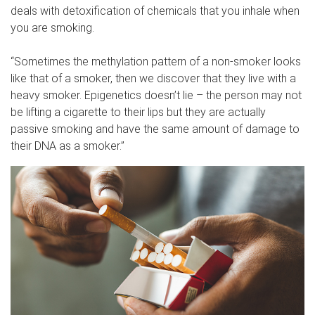
deals with detoxification of chemicals that you inhale when
you are smoking.
“Sometimes the methylation pattern of a non-smoker looks
like that of a smoker, then we discover that they live with a
heavy smoker. Epigenetics doesn’t lie – the person may not
be lifting a cigarette to their lips but they are actually
passive smoking and have the same amount of damage to
their DNA as a smoker.”