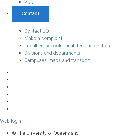
Visit
Contact
Contact UQ
Make a complaint
Faculties, schools, institutes and centres
Divisions and departments
Campuses, maps and transport
Web login
© The University of Queensland