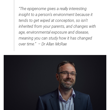
“The epigenome gives a really interesting
insight to a person’s environment because it
tends to get wiped at conception, so isn’t
inherited from your parents, and changes with
age, environmental exposure and disease,
meaning you can study how it has changed
over time.” – Dr Allan McRae