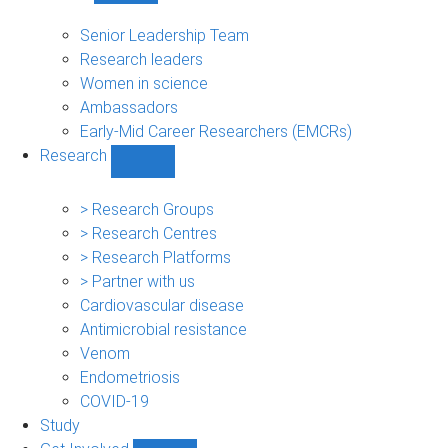
People
sub-
Senior Leadership Team
navigation
Research leaders
Women in science
Ambassadors
Early-Mid Career Researchers (EMCRs)
Research
Show
Research
sub-
> Research Groups
navigation
> Research Centres
> Research Platforms
> Partner with us
Cardiovascular disease
Antimicrobial resistance
Venom
Endometriosis
COVID-19
Study