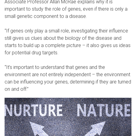
Associate Professor Allan McRae explains why it is
important to study the role of genes, even if there is only a
small genetic component to a disease.
“If genes only play a small role, investigating their influence
still gives us clues about the biology of the disease and
starts to build up a complete picture – it also gives us ideas
for potential drug targets.
“It’s important to understand that genes and the
environment are not entirely independent – the environment
can be influencing your genes, determining if they are turned
on and off.”