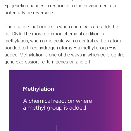
Epigenetic changes in response to the environment can
potentially be reversible.
One change that occurs is when chemicals are added to
our DNA. The most common chemical addition is
methylation, when a molecule with a central carbon atom
bonded to three hydrogen atoms – a methyl group – is
added. Methylation is one of the ways in which cells control
gene expression, i.e. turn genes on and off.