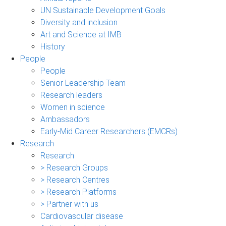
UN Sustainable Development Goals
Diversity and inclusion
Art and Science at IMB
History
People
People
Senior Leadership Team
Research leaders
Women in science
Ambassadors
Early-Mid Career Researchers (EMCRs)
Research
Research
> Research Groups
> Research Centres
> Research Platforms
> Partner with us
Cardiovascular disease