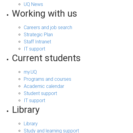
UQ News
Working with us
Careers and job search
Strategic Plan
Staff Intranet
IT support
Current students
my.UQ
Programs and courses
Academic calendar
Student support
IT support
Library
Library
Study and learning support