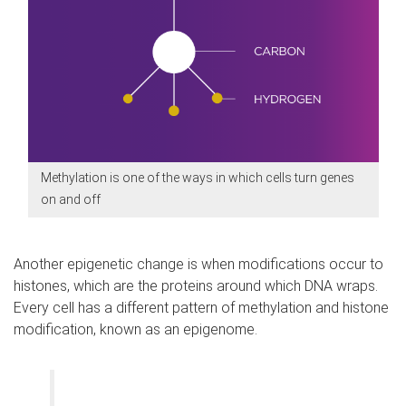
Methylation is one of the ways in which cells turn genes
on and off
Another epigenetic change is when modifications occur to
histones, which are the proteins around which DNA wraps.
Every cell has a different pattern of methylation and histone
modification, known as an epigenome.