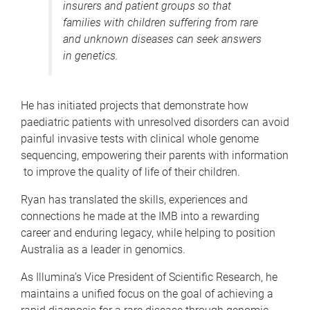
insurers and patient groups so that
families with children suffering from rare
and unknown diseases can seek answers
in genetics.
He has initiated projects that demonstrate how
paediatric patients with unresolved disorders can avoid
painful invasive tests with clinical whole genome
sequencing, empowering their parents with information
to improve the quality of life of their children.
Ryan has translated the skills, experiences and
connections he made at the IMB into a rewarding
career and enduring legacy, while helping to position
Australia as a leader in genomics.
As Illumina’s Vice President of Scientific Research, he
maintains a unified focus on the goal of achieving a