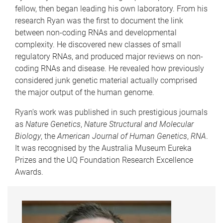
fellow, then began leading his own laboratory. From his
research Ryan was the first to document the link
between non-coding RNAs and developmental
complexity. He discovered new classes of small
regulatory RNAs, and produced major reviews on non-
coding RNAs and disease. He revealed how previously
considered junk genetic material actually comprised
the major output of the human genome.
Ryan’s work was published in such prestigious journals
as
Nature Genetics
,
Nature Structural and Molecular
Biology
, the
American Journal of Human Genetics
,
RNA
.
It was recognised by the Australia Museum Eureka
Prizes and the UQ Foundation Research Excellence
Awards.