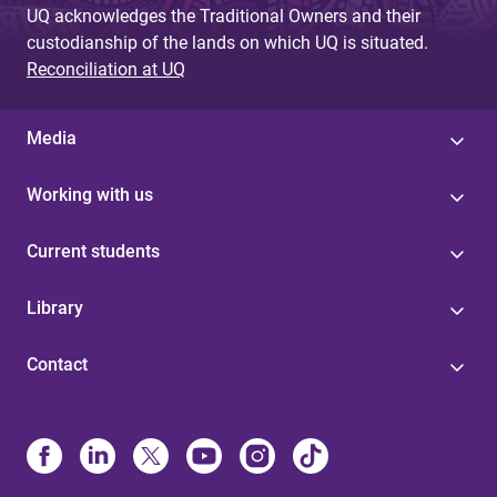
UQ acknowledges the Traditional Owners and their
custodianship of the lands on which UQ is situated.
Reconciliation at UQ
Media
Working with us
Current students
Library
Contact