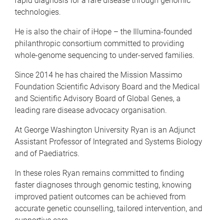
rapid diagnosis for a rare disease through genomic
technologies.
He is also the chair of iHope – the Illumina-founded
philanthropic consortium committed to providing
whole-genome sequencing to under-served families.
Since 2014 he has chaired the Mission Massimo
Foundation Scientific Advisory Board and the Medical
and Scientific Advisory Board of Global Genes, a
leading rare disease advocacy organisation.
At George Washington University Ryan is an Adjunct
Assistant Professor of Integrated and Systems Biology
and of Paediatrics.
In these roles Ryan remains committed to finding
faster diagnoses through genomic testing, knowing
improved patient outcomes can be achieved from
accurate genetic counselling, tailored intervention, and