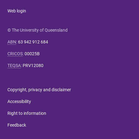
Web login
© The University of Queensland
ABN
:
63 942 912 684
CRICOS
:
00025B
TEQSA
:
PRV12080
Copyright, privacy and disclaimer
Accessibility
Right to information
Feedback