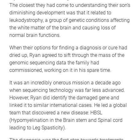
The closest they had come to understanding their son’s
diminishing development was that it related to
leukodystrophy, a group of genetic conditions affecting
the white matter of the brain and causing loss of
normal brain functions.
When their options for finding a diagnosis or cure had
dried up, Ryan agreed to sift through the mass of the
genomic sequencing data the family had
commissioned, working on it in his spare time.
It was an incredibly onerous mission a decade ago
when sequencing technology was far less advanced.
However, Ryan did identify the damaged gene and
linked it to similar international cases. He led a global
team that discovered a new disease: HBSL
(Hypomyelination in the Brain stem and Spinal cord
leading to Leg Spasticity).