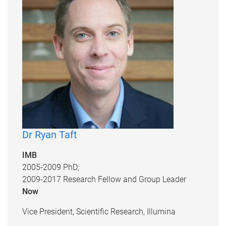
Dr Ryan Taft
IMB
2005-2009 PhD;
2009-2017 Research Fellow and Group Leader
Now
Vice President, Scientific Research, Illumina