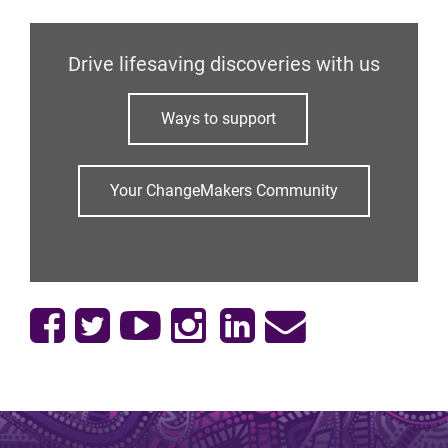
Drive lifesaving discoveries with us
Ways to support
Your ChangeMakers Community