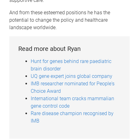
supportive care.
And from these esteemed positions he has the
potential to change the policy and healthcare
landscape worldwide.
Read more about Ryan
Hunt for genes behind rare paediatric
brain disorder
UQ gene expert joins global company
IMB researcher nominated for People's
Choice Award
International team cracks mammalian
gene control code
Rare disease champion recognised by
IMB