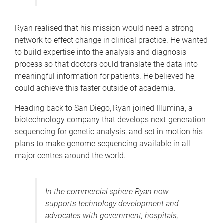
Ryan realised that his mission would need a strong
network to effect change in clinical practice. He wanted
to build expertise into the analysis and diagnosis
process so that doctors could translate the data into
meaningful information for patients. He believed he
could achieve this faster outside of academia.
Heading back to San Diego, Ryan joined Illumina, a
biotechnology company that develops next-generation
sequencing for genetic analysis, and set in motion his
plans to make genome sequencing available in all
major centres around the world.
In the commercial sphere Ryan now
supports technology development and
advocates with government, hospitals,