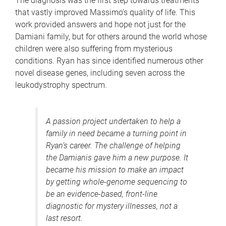
The diagnosis was the first step towards treatments
that vastly improved Massimo’s quality of life. This
work provided answers and hope not just for the
Damiani family, but for others around the world whose
children were also suffering from mysterious
conditions. Ryan has since identified numerous other
novel disease genes, including seven across the
leukodystrophy spectrum.
A passion project undertaken to help a
family in need became a turning point in
Ryan’s career. The challenge of helping
the Damianis gave him a new purpose. It
became his mission to make an impact
by getting whole-genome sequencing to
be an evidence-based, front-line
diagnostic for mystery illnesses, not a
last resort.