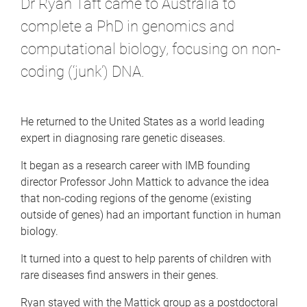
Dr Ryan Taft came to Australia to
complete a PhD in genomics and
computational biology, focusing on non-
coding (‘junk’) DNA.
He returned to the United States as a world leading
expert in diagnosing rare genetic diseases.
It began as a research career with IMB founding
director Professor John Mattick to advance the idea
that non-coding regions of the genome (existing
outside of genes) had an important function in human
biology.
It turned into a quest to help parents of children with
rare diseases find answers in their genes.
Ryan stayed with the Mattick group as a postdoctoral