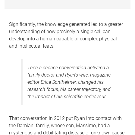
Significantly, the knowledge generated led to a greater
understanding of how precisely a single cell can
develop into a human capable of complex physical
and intellectual feats.
Then a chance conversation between a
family doctor and Ryan’s wife, magazine
editor Erica Sontheimer, changed his
research focus, his career trajectory, and
the impact of his scientific endeavour.
That conversation in 2012 put Ryan into contact with
the Damiani family, whose son, Massimo, had a
mysterious and debilitating disease of unknown cause.