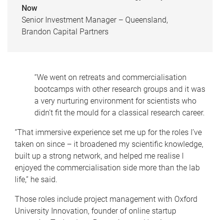
Now
Senior Investment Manager – Queensland,
Brandon Capital Partners
“We went on retreats and commercialisation
bootcamps with other research groups and it was
a very nurturing environment for scientists who
didn’t fit the mould for a classical research career.
“That immersive experience set me up for the roles I’ve
taken on since – it broadened my scientific knowledge,
built up a strong network, and helped me realise I
enjoyed the commercialisation side more than the lab
life,” he said.
Those roles include project management with Oxford
University Innovation, founder of online startup