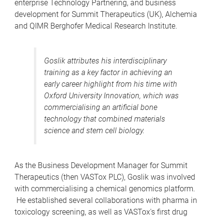
enterprise Technology Partnering, and business
development for Summit Therapeutics (UK), Alchemia
and QIMR Berghofer Medical Research Institute.
Goslik attributes his interdisciplinary
training as a key factor in achieving an
early career highlight from his time with
Oxford University Innovation, which was
commercialising an artificial bone
technology that combined materials
science and stem cell biology.
As the Business Development Manager for Summit
Therapeutics (then VASTox PLC), Goslik was involved
with commercialising a chemical genomics platform.
He established several collaborations with pharma in
toxicology screening, as well as VASTox's first drug