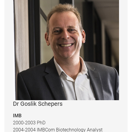
Dr Goslik Schepers
IMB
2000-2003 PhD
2004-2004 IMBCom Biotechnology Analyst