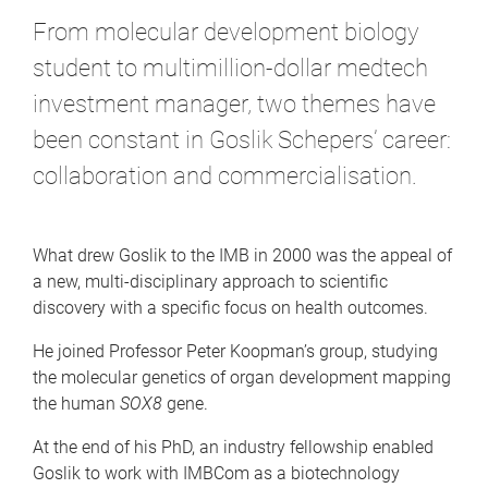
From molecular development biology
student to multimillion-dollar medtech
investment manager, two themes have
been constant in Goslik Schepers’ career:
collaboration and commercialisation.
What drew Goslik to the IMB in 2000 was the appeal of
a new, multi-disciplinary approach to scientific
discovery with a specific focus on health outcomes.
He joined Professor Peter Koopman’s group, studying
the molecular genetics of organ development mapping
the human
SOX8
gene.
At the end of his PhD, an industry fellowship enabled
Goslik to work with IMBCom as a biotechnology