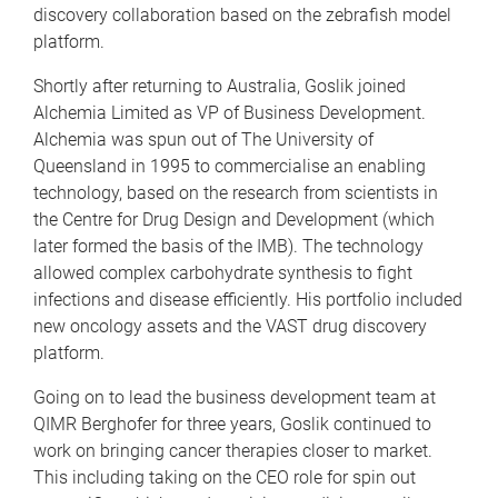
discovery collaboration based on the zebrafish model
platform.
Shortly after returning to Australia, Goslik joined
Alchemia Limited as VP of Business Development.
Alchemia was spun out of The University of
Queensland in 1995 to commercialise an enabling
technology, based on the research from scientists in
the Centre for Drug Design and Development (which
later formed the basis of the IMB). The technology
allowed complex carbohydrate synthesis to fight
infections and disease efficiently. His portfolio included
new oncology assets and the VAST drug discovery
platform.
Going on to lead the business development team at
QIMR Berghofer for three years, Goslik continued to
work on bringing cancer therapies closer to market.
This including taking on the CEO role for spin out