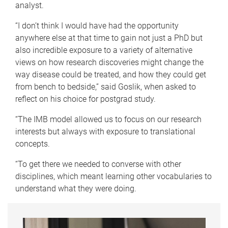
analyst.
“I don’t think I would have had the opportunity
anywhere else at that time to gain not just a PhD but
also incredible exposure to a variety of alternative
views on how research discoveries might change the
way disease could be treated, and how they could get
from bench to bedside,” said Goslik, when asked to
reflect on his choice for postgrad study.
“The IMB model allowed us to focus on our research
interests but always with exposure to translational
concepts.
“To get there we needed to converse with other
disciplines, which meant learning other vocabularies to
understand what they were doing.