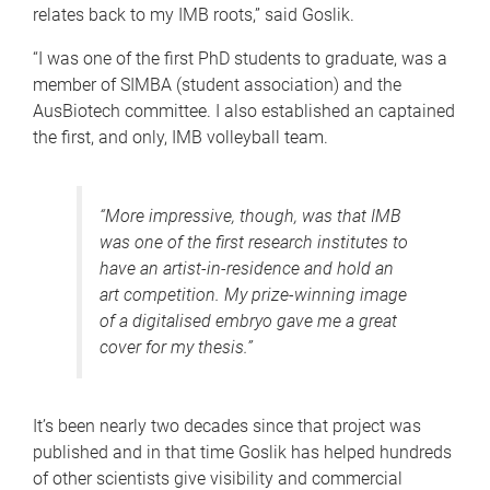
relates back to my IMB roots,” said Goslik.
“I was one of the first PhD students to graduate, was a
member of SIMBA (student association) and the
AusBiotech committee. I also established an captained
the first, and only, IMB volleyball team.
“More impressive, though, was that IMB
was one of the first research institutes to
have an artist-in-residence and hold an
art competition. My prize-winning image
of a digitalised embryo gave me a great
cover for my thesis.”
It’s been nearly two decades since that project was
published and in that time Goslik has helped hundreds
of other scientists give visibility and commercial