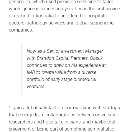
genomiQa, which used precision medicine to tailor
whole genome cancer analysis. It was the first service
of its kind in Australia to be offered to hospitals,
doctors, pathology services and global sequencing
companies.
Now as a Senior Investment Manager
with Brandon Capital Partners, Goslik
continues to draw on his experience at
IMB to create value from a diverse
portfolio of early stage biomedical
ventures.
“I gain a lot of satisfaction from working with startups
that emerge from collaborations between university
researchers and hospital clinicians, and maybe that
enjoyment of being part of something seminal also