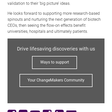
validation to their ‘big picture’ ideas.
He looks forward to supporting more research-based
spinouts and nurturing the next generation of biotech
CEOs, then seeing the flow-on effects benefit
universities, hospitals and ultimately patients.
Drive lifesaving discoveries with us
Ways to support
Your ChangeMakers Community