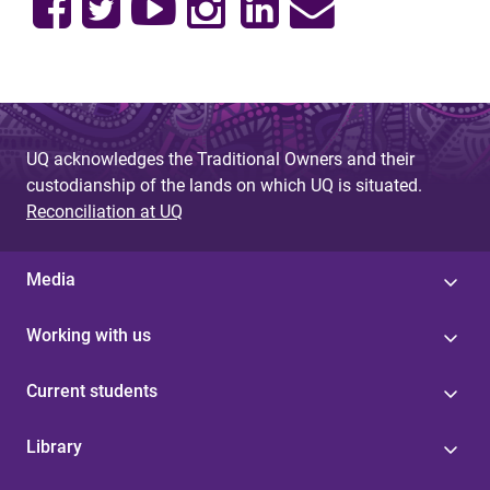
UQ acknowledges the Traditional Owners and their
custodianship of the lands on which UQ is situated.
Reconciliation at UQ
Media
Working with us
Current students
Library