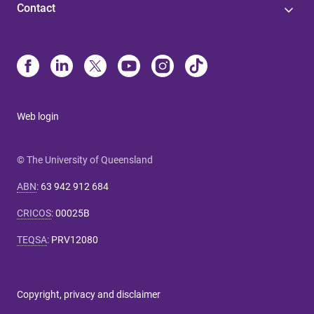
Contact
Web login
© The University of Queensland
ABN
:
63 942 912 684
CRICOS
:
00025B
TEQSA
:
PRV12080
Copyright, privacy and disclaimer