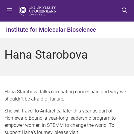
S
S
S
k
k
k
i
i
i
p
p
p
Institute for Molecular Bioscience
t
t
t
o
o
o
m
c
f
Hana Starobova
e
o
o
n
n
o
u
t
t
e
e
n
r
t
Hana Starobova talks combating cancer pain and why we
shouldn't be afraid of failure.
She will travel to Antarctica later this year as part of
Homeward Bound, a year-long leadership program to
empower women in STEMM to change the world. To
support Hana's journey, please visit