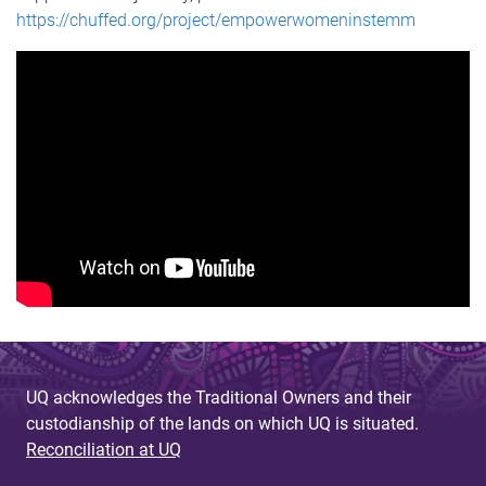
https://chuffed.org/project/empowerwomeninstemm
UQ acknowledges the Traditional Owners and their
custodianship of the lands on which UQ is situated.
Reconciliation at UQ