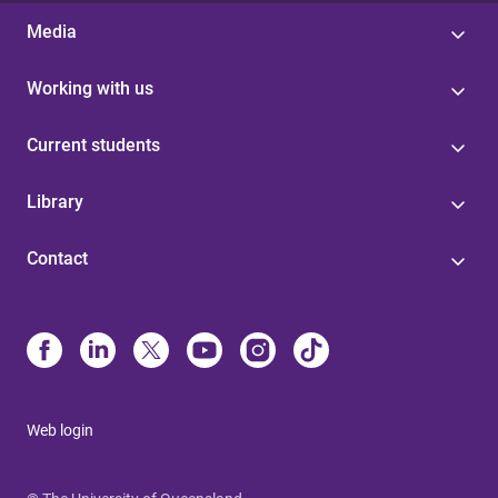
Media
Working with us
Current students
Library
Contact
Web login