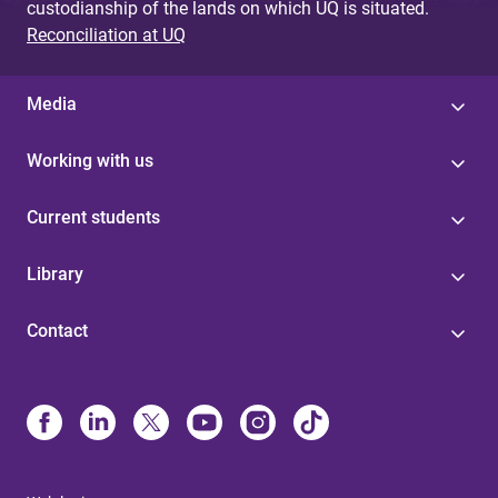
custodianship of the lands on which UQ is situated.
Reconciliation at UQ
Media
Working with us
Current students
Library
Contact