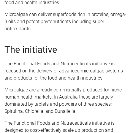
food and health industries.
Microalgae can deliver superfoods rich in proteins, omega-
3 oils and potent phytonutrients including super
antioxidants.
The initiative
The Functional Foods and Nutraceuticals initiative is
focused on the delivery of advanced microalgae systems
and products for the food and health industries.
Microalgae are already commercially produced for niche
human health markets. In Australia these are largely
dominated by tablets and powders of three species:
Spirulina, Chlorella, and Dunaliella.
The Functional Foods and Nutraceuticals initiative is
designed to cost-effectively scale up production and