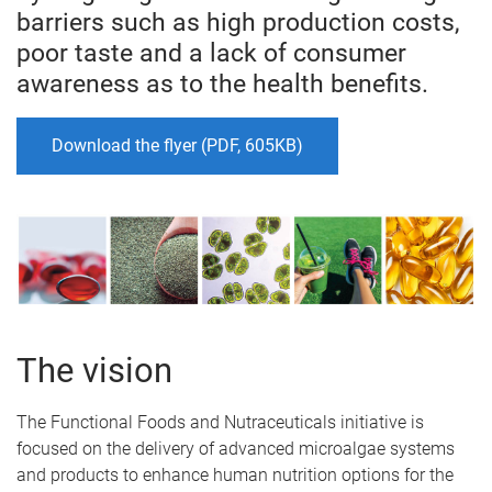
barriers such as high production costs,
poor taste and a lack of consumer
awareness as to the health benefits.
Download the flyer (PDF, 605KB)
The vision
The Functional Foods and Nutraceuticals initiative is
focused on the delivery of advanced microalgae systems
and products to enhance human nutrition options for the