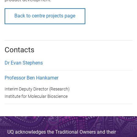
Back to centre projects page
Contacts
Dr Evan Stephens
Professor Ben Hankamer
Interim Deputy Director (Research)
Institute for Molecular Bioscience
UQ acknowledges the Traditional Owners and their