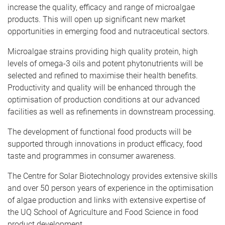
increase the quality, efficacy and range of microalgae
products. This will open up significant new market
opportunities in emerging food and nutraceutical sectors.
Microalgae strains providing high quality protein, high
levels of omega-3 oils and potent phytonutrients will be
selected and refined to maximise their health benefits.
Productivity and quality will be enhanced through the
optimisation of production conditions at our advanced
facilities as well as refinements in downstream processing.
The development of functional food products will be
supported through innovations in product efficacy, food
taste and programmes in consumer awareness.
The Centre for Solar Biotechnology provides extensive skills
and over 50 person years of experience in the optimisation
of algae production and links with extensive expertise of
the UQ School of Agriculture and Food Science in food
product development.