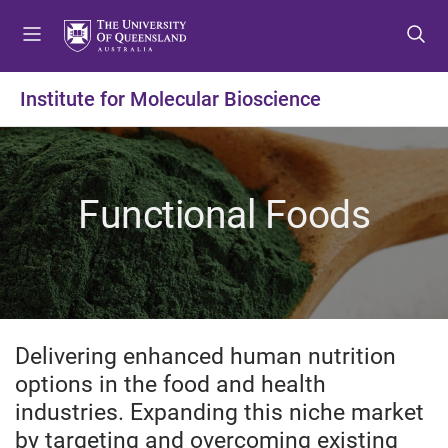
S
S
S
k
k
k
i
i
i
p
p
p
Institute for Molecular Bioscience
t
t
t
o
o
o
m
c
f
e
o
o
Functional Foods
n
n
o
u
t
t
e
e
n
r
t
Delivering enhanced human nutrition
options in the food and health
industries. Expanding this niche market
by targeting and overcoming existing