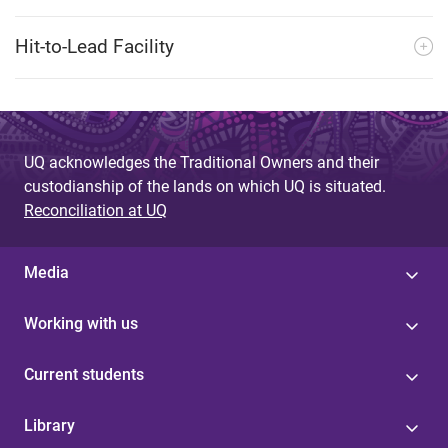
Hit-to-Lead Facility
UQ acknowledges the Traditional Owners and their
custodianship of the lands on which UQ is situated.
Reconciliation at UQ
Media
Working with us
Current students
Library