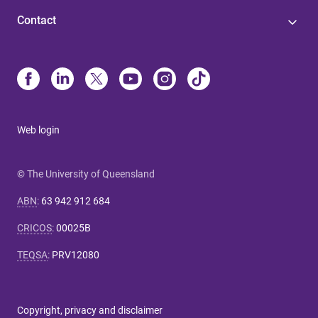
Contact
Web login
© The University of Queensland
ABN
:
63 942 912 684
CRICOS
:
00025B
TEQSA
:
PRV12080
Copyright, privacy and disclaimer