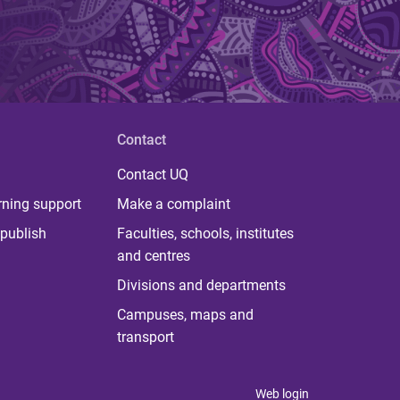
Contact
Contact UQ
rning support
Make a complaint
publish
Faculties, schools, institutes
and centres
Divisions and departments
Campuses, maps and
transport
Web login