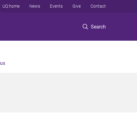
UQ home
News
Events
Give
Contact
Search
 us