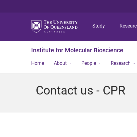
Study
Resear
Institute for Molecular Bioscience
Home
About
People
Research
Contact us - CPR