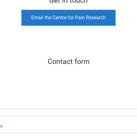
Get in touch
Email the Centre for Pain Research
Contact form