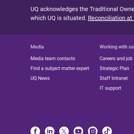
UQ acknowledges the Traditional Owner
which UQ is situated.
Reconciliation at
Media
Working with us
Media team contacts
Careers and job
Find a subject matter expert
Strategic Plan
UQ News
Staff Intranet
IT support