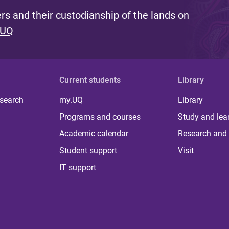
s and their custodianship of the lands on
 UQ
Current students
Library
 search
my.UQ
Library
Programs and courses
Study and lea
Academic calendar
Research and 
Student support
Visit
IT support