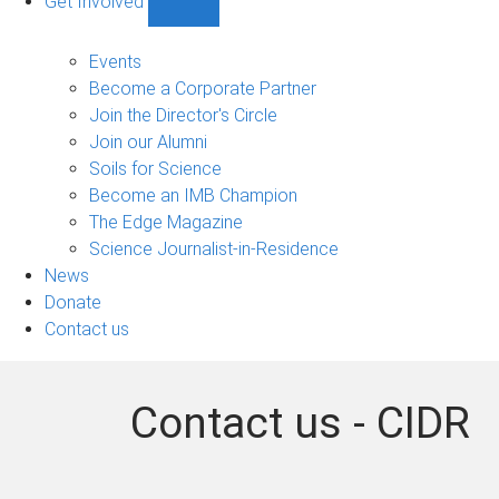
Get Involved
Show
Get
Involved
Events
sub-
Become a Corporate Partner
navigation
Join the Director's Circle
Join our Alumni
Soils for Science
Become an IMB Champion
The Edge Magazine
Science Journalist-in-Residence
News
Donate
Contact us
Contact us - CIDR