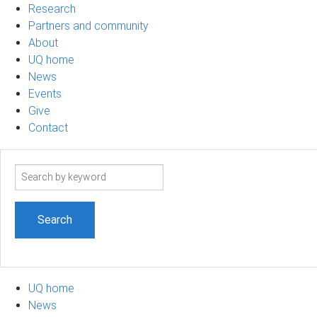
Research
Partners and community
About
UQ home
News
Events
Give
Contact
Search
term
UQ home
News