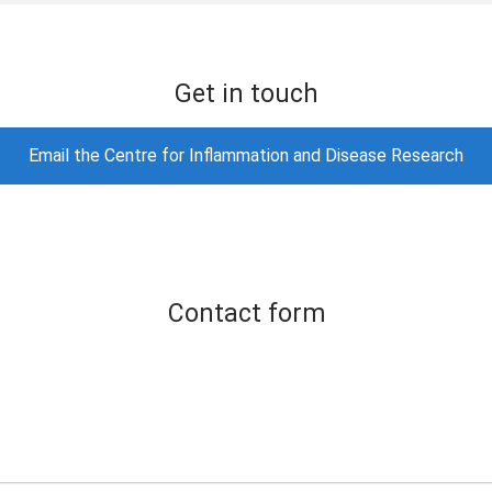
Get in touch
Email the Centre for Inflammation and Disease Research
Contact form