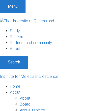
Menu
Study
Research
Partners and community
About
Search
Institute for Molecular Bioscience
Home
About
About
Board
Annual reports