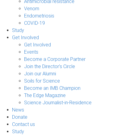
Antimicrobial resistance
Venom
Endometriosis
COVID-19
Study
Get Involved
Get Involved
Events
Become a Corporate Partner
Join the Director's Circle
Join our Alumni
Soils for Science
Become an IMB Champion
The Edge Magazine
Science Journalist-in-Residence
News
Donate
Contact us
Study