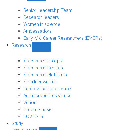
People
sub-
Senior Leadership Team
navigation
Research leaders
Women in science
Ambassadors
Early-Mid Career Researchers (EMCRs)
Research
Show
Research
sub-
> Research Groups
navigation
> Research Centres
> Research Platforms
> Partner with us
Cardiovascular disease
Antimicrobial resistance
Venom
Endometriosis
COVID-19
Study