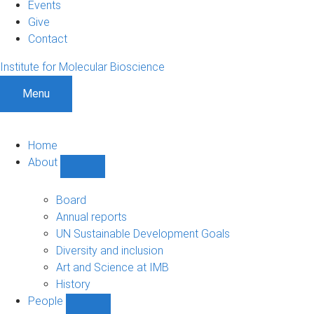
Events
Give
Contact
Institute for Molecular Bioscience
Menu
Home
About
Show
About
sub-
Board
navigation
Annual reports
UN Sustainable Development Goals
Diversity and inclusion
Art and Science at IMB
History
People
Show