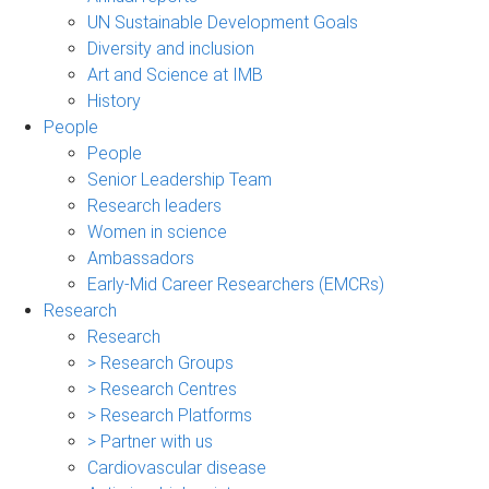
UN Sustainable Development Goals
Diversity and inclusion
Art and Science at IMB
History
People
People
Senior Leadership Team
Research leaders
Women in science
Ambassadors
Early-Mid Career Researchers (EMCRs)
Research
Research
> Research Groups
> Research Centres
> Research Platforms
> Partner with us
Cardiovascular disease