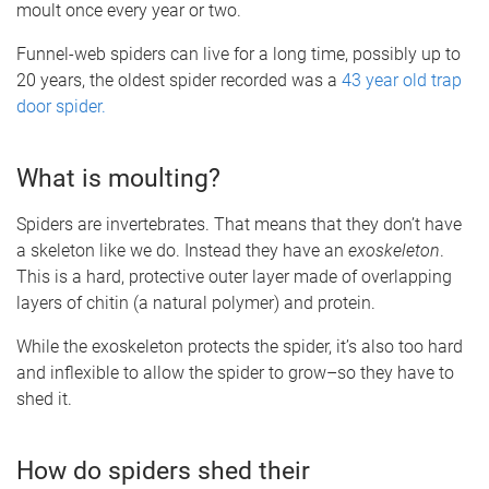
moult once every year or two.
Funnel-web spiders can live for a long time, possibly up to
20 years, the oldest spider recorded was a
43 year old trap
door spider.
What is moulting?
Spiders are invertebrates. That means that they don’t have
a skeleton like we do. Instead they have an
exoskeleton
.
This is a hard, protective outer layer made of overlapping
layers of chitin (a natural polymer) and protein.
While the exoskeleton protects the spider, it’s also too hard
and inflexible to allow the spider to grow–so they have to
shed it.
How do spiders shed their