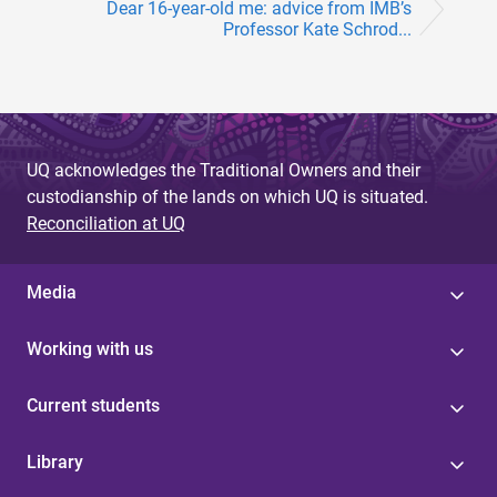
Dear 16-year-old me: advice from IMB’s
Professor Kate Schrod...
UQ acknowledges the Traditional Owners and their
custodianship of the lands on which UQ is situated.
Reconciliation at UQ
Media
Working with us
Current students
Library