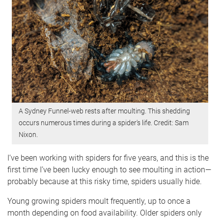
A Sydney Funnel-web rests after moulting. This shedding
occurs numerous times during a spider's life. Credit: Sam
Nixon.
I’ve been working with spiders for five years, and this is the
first time I’ve been lucky enough to see moulting in action—
probably because at this risky time, spiders usually hide.
Young growing spiders moult frequently, up to once a
month depending on food availability. Older spiders only