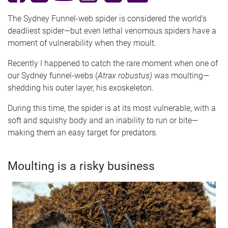
The Sydney Funnel-web spider is considered the world’s
deadliest spider—but even lethal venomous spiders have a
moment of vulnerability when they moult.
Recently I happened to catch the rare moment when one of
our Sydney funnel-webs (
Atrax robustus)
was moulting—
shedding his outer layer, his exoskeleton.
During this time, the spider is at its most vulnerable, with a
soft and squishy body and an inability to run or bite—
making them an easy target for predators.
Moulting is a risky business