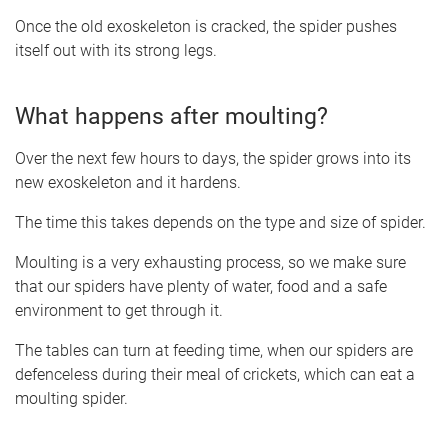
Once the old exoskeleton is cracked, the spider pushes
itself out with its strong legs.
What happens after moulting?
Over the next few hours to days, the spider grows into its
new exoskeleton and it hardens.
The time this takes depends on the type and size of spider.
Moulting is a very exhausting process, so we make sure
that our spiders have plenty of water, food and a safe
environment to get through it.
The tables can turn at feeding time, when our spiders are
defenceless during their meal of crickets, which can eat a
moulting spider.