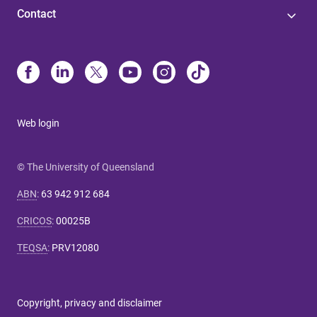
Contact
Web login
© The University of Queensland
ABN
:
63 942 912 684
CRICOS
:
00025B
TEQSA
:
PRV12080
Copyright, privacy and disclaimer