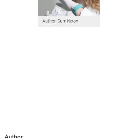
Author: Sam Nixon
Author