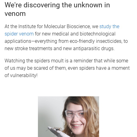
We're discovering the unknown in
venom
At the Institute for Molecular Bioscience, we
study the
spider venom
for new medical and biotechnological
applications—everything from eco-friendly insecticides, to
new stroke treatments and new antiparasitic drugs.
Watching the spiders moult is a reminder that while some
of us may be scared of them, even spiders have a moment
of vulnerability!