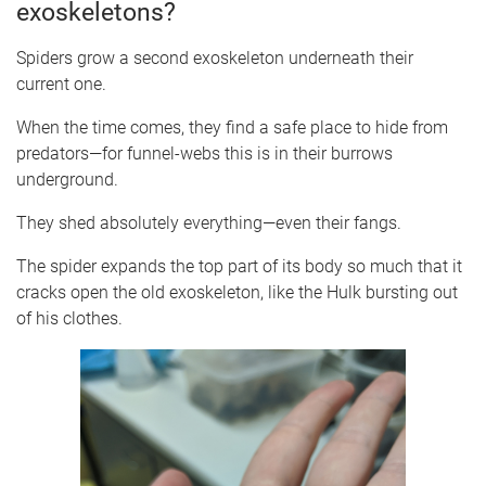
exoskeletons?
Spiders grow a second exoskeleton underneath their
current one.
When the time comes, they find a safe place to hide from
predators—for funnel-webs this is in their burrows
underground.
They shed absolutely everything—even their fangs.
The spider expands the top part of its body so much that it
cracks open the old exoskeleton, like the Hulk bursting out
of his clothes.