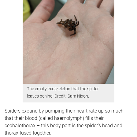
The empty exoskeleton that the spider
leaves behind. Credit: Sam Nixon.
Spiders expand by pumping their heart rate up so much
that their blood (called haemolymph) fills their
cephalothorax – this body part is the spider’s head and
thorax fused together.