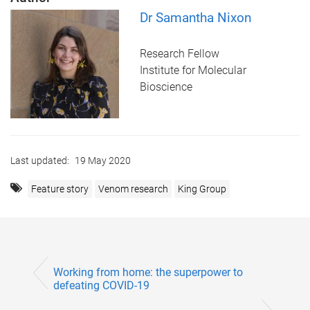
Dr Samantha Nixon
Research Fellow
Institute for Molecular
Bioscience
Last updated:
19 May 2020
Feature story
Venom research
King Group
Working from home: the superpower to
defeating COVID-19