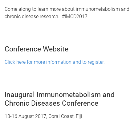
Come along to learn more about immunometabolism and
chronic disease research. #IMCD2017
Conference Website
Click here for more information and to register.
Inaugural Immunometabolism and
Chronic Diseases Conference
13-16 August 2017, Coral Coast, Fiji