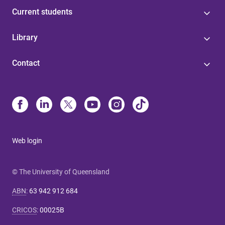
Current students
Library
Contact
Web login
© The University of Queensland
ABN
:
63 942 912 684
CRICOS
:
00025B