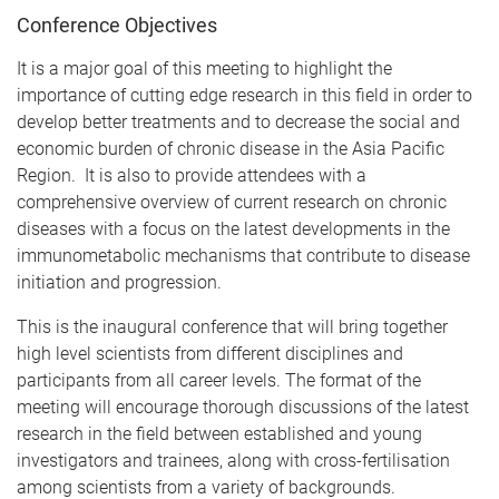
Conference Objectives
It is a major goal of this meeting to highlight the
importance of cutting edge research in this field in order to
develop better treatments and to decrease the social and
economic burden of chronic disease in the Asia Pacific
Region. It is also to provide attendees with a
comprehensive overview of current research on chronic
diseases with a focus on the latest developments in the
immunometabolic mechanisms that contribute to disease
initiation and progression.
This is the inaugural conference that will bring together
high level scientists from different disciplines and
participants from all career levels. The format of the
meeting will encourage thorough discussions of the latest
research in the field between established and young
investigators and trainees, along with cross-fertilisation
among scientists from a variety of backgrounds.