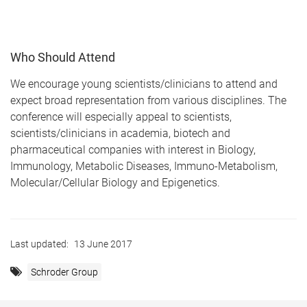
Who Should Attend
We encourage young scientists/clinicians to attend and
expect broad representation from various disciplines. The
conference will especially appeal to scientists,
scientists/clinicians in academia, biotech and
pharmaceutical companies with interest in Biology,
Immunology, Metabolic Diseases, Immuno-Metabolism,
Molecular/Cellular Biology and Epigenetics.
Last updated:
13 June 2017
Schroder Group