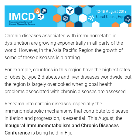
Chronic diseases associated with immunometabolic
dysfunction are growing exponentially in all parts of the
world. However, in the Asia Pacific Region the growth of
some of these diseases is alarming.
For example, countries in this region have the highest rates
of obesity, type 2 diabetes and liver diseases worldwide, but
the region is largely overlooked when global health
problems associated with chronic diseases are assessed.
Research into chronic diseases, especially the
immunometabolic mechanisms that contribute to disease
initiation and progression, is essential. This August, the
I
naugural Immunometabolism and Chronic Diseases
Conference
is being held in Fiji.