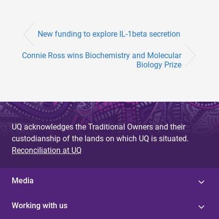
New funding to explore IL-1beta secretion
Connie Ross wins Biochemistry and Molecular
Biology Prize
UQ acknowledges the Traditional Owners and their
custodianship of the lands on which UQ is situated.
Reconciliation at UQ
Media
Working with us