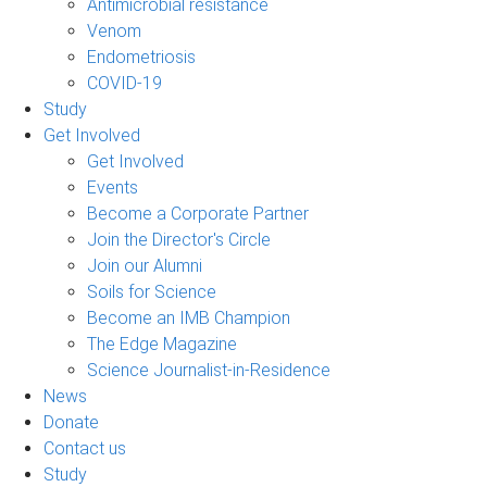
Antimicrobial resistance
Venom
Endometriosis
COVID-19
Study
Get Involved
Get Involved
Events
Become a Corporate Partner
Join the Director's Circle
Join our Alumni
Soils for Science
Become an IMB Champion
The Edge Magazine
Science Journalist-in-Residence
News
Donate
Contact us
Study