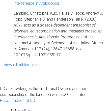
interference in Arabidopsis
Lambing, Christophe, Kuo, Pallas C., Tock, Andrew J.,
Topp, Stephanie D. and Henderson, Ian R. (2020).
ASY1 acts as a dosage-dependent antagonist of
telomere-led recombination and mediates crossover
interference in Arabidopsis
. Proceedings of the
National Academy of Sciences of the United States
of America, 117 (24), 13647-13658. doi:
10.1073/pnas.1921055117
View all publications
UQ acknowledges the Traditional Owners and their
custodianship of the lands on which UQ is situated.
Reconciliation at UQ