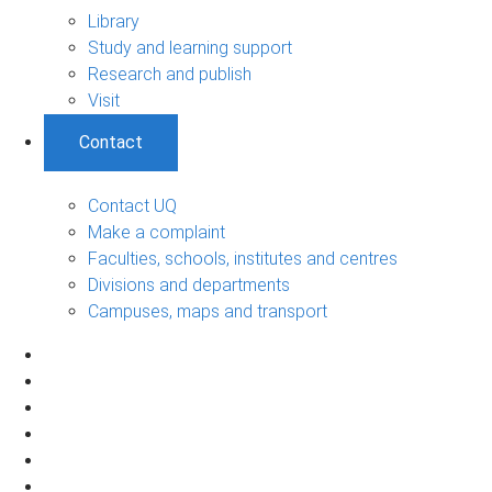
Library
Study and learning support
Research and publish
Visit
Contact
Contact UQ
Make a complaint
Faculties, schools, institutes and centres
Divisions and departments
Campuses, maps and transport