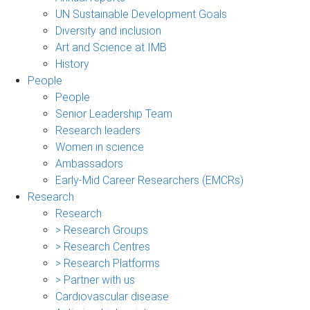
UN Sustainable Development Goals
Diversity and inclusion
Art and Science at IMB
History
People
People
Senior Leadership Team
Research leaders
Women in science
Ambassadors
Early-Mid Career Researchers (EMCRs)
Research
Research
> Research Groups
> Research Centres
> Research Platforms
> Partner with us
Cardiovascular disease