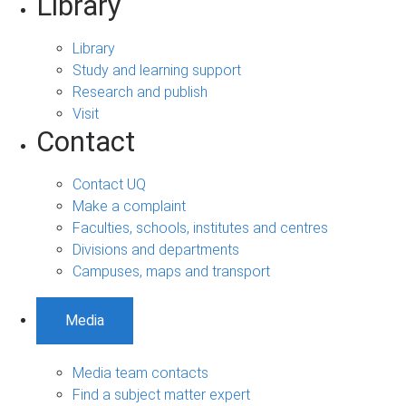
Library
Library
Study and learning support
Research and publish
Visit
Contact
Contact UQ
Make a complaint
Faculties, schools, institutes and centres
Divisions and departments
Campuses, maps and transport
Media
Media team contacts
Find a subject matter expert