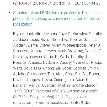
(2) e00434-20, e00434-20. doi: 10.1128/jb.00434-20
Structure of dual-BON domain protein DolP identifies
phospholipid binding as a new mechanism for protein
localization
Bryant, Jack Alfred, Morris, Faye C., Knowles, Timothy
J., Maderbocus, Riyaz, Heinz, Eva, Boelter, Gabriela,
Alodaini, Dema, Colyer, Adam, Wotherspoon, Peter J.,
Staunton, Kara A., Jeeves, Mark, Browning, Douglas F.,
Sevastsyanovich, Yanina R., Wells, Timothy J.,
Rossiter, Amanda E., Bavro, Vassiliy N., Sridhar, Pooja,
Ward, Douglas G., Chong, Zhi-Soon, Goodall, Emily C.
A., Icke, Christopher, Teo, Alvin, Chng, Shu-Sin, Roper,
David I., Lithgow, Trevor, Cunningham, Adam F.,
Banzhaf, Manuel, Overduin, Michael and Henderson,
Ian R. (2020).
Structure of dual-BON domain protein
DolP identifies phospholipid binding as a new
mechanism for protein localization
. eLife, 9. doi: