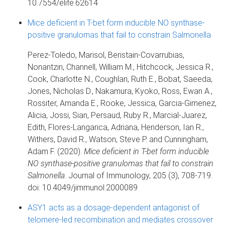
10.7554/elife.62614
Mice deficient in T-bet form inducible NO synthase-
positive granulomas that fail to constrain Salmonella
Perez-Toledo, Marisol, Beristain-Covarrubias,
Nonantzin, Channell, William M., Hitchcock, Jessica R.,
Cook, Charlotte N., Coughlan, Ruth E., Bobat, Saeeda,
Jones, Nicholas D., Nakamura, Kyoko, Ross, Ewan A.,
Rossiter, Amanda E., Rooke, Jessica, Garcia-Gimenez,
Alicia, Jossi, Sian, Persaud, Ruby R., Marcial-Juarez,
Edith, Flores-Langarica, Adriana, Henderson, Ian R.,
Withers, David R., Watson, Steve P. and Cunningham,
Adam F. (2020).
Mice deficient in T-bet form inducible
NO synthase-positive granulomas that fail to constrain
Salmonella
. Journal of Immunology, 205 (3), 708-719.
doi: 10.4049/jimmunol.2000089
ASY1 acts as a dosage-dependent antagonist of
telomere-led recombination and mediates crossover