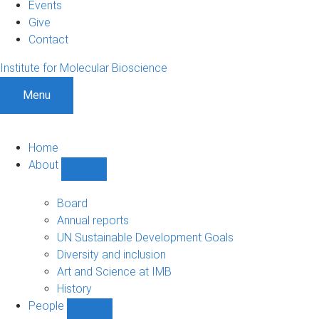
Events
Give
Contact
Institute for Molecular Bioscience
Menu
Home
About
Show
About
sub-
Board
navigation
Annual reports
UN Sustainable Development Goals
Diversity and inclusion
Art and Science at IMB
History
People
Show