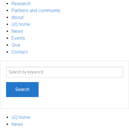
Research
Partners and community
About
UQ home
News
Events
Give
Contact
Search
term
UQ home
News