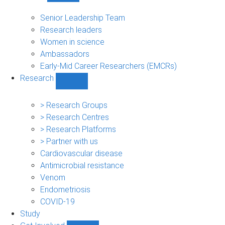
People
sub-
Senior Leadership Team
navigation
Research leaders
Women in science
Ambassadors
Early-Mid Career Researchers (EMCRs)
Research
Show
Research
sub-
> Research Groups
navigation
> Research Centres
> Research Platforms
> Partner with us
Cardiovascular disease
Antimicrobial resistance
Venom
Endometriosis
COVID-19
Study