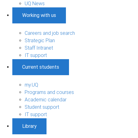
UQ News
Working with us
Careers and job search
Strategic Plan
Staff Intranet
IT support
Current students
my.UQ
Programs and courses
Academic calendar
Student support
IT support
Library