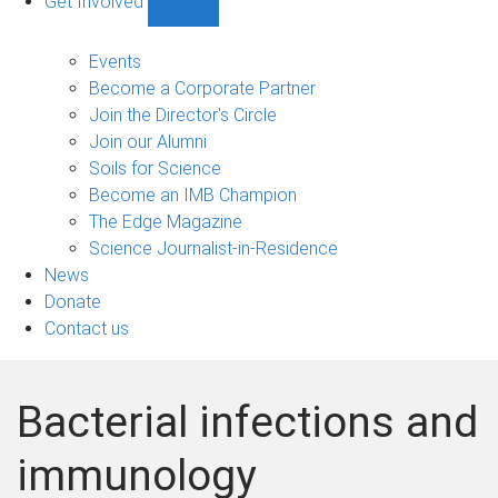
Get Involved
Show
Get
Involved
Events
sub-
Become a Corporate Partner
navigation
Join the Director's Circle
Join our Alumni
Soils for Science
Become an IMB Champion
The Edge Magazine
Science Journalist-in-Residence
News
Donate
Contact us
Bacterial infections and
immunology