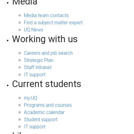
Media
Media team contacts
Find a subject matter expert
UQ News
Working with us
Careers and job search
Strategic Plan
Staff Intranet
IT support
Current students
my.UQ
Programs and courses
Academic calendar
Student support
IT support