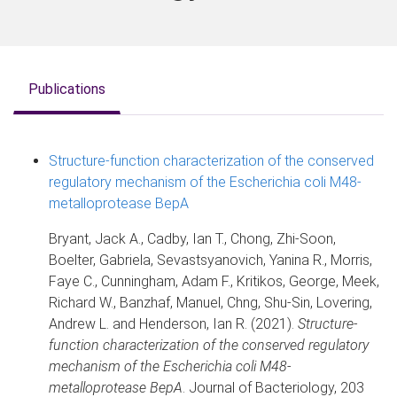
Publications
Structure-function characterization of the conserved
regulatory mechanism of the Escherichia coli M48-
metalloprotease BepA
Bryant, Jack A., Cadby, Ian T., Chong, Zhi-Soon,
Boelter, Gabriela, Sevastsyanovich, Yanina R., Morris,
Faye C., Cunningham, Adam F., Kritikos, George, Meek,
Richard W., Banzhaf, Manuel, Chng, Shu-Sin, Lovering,
Andrew L. and Henderson, Ian R. (2021).
Structure-
function characterization of the conserved regulatory
mechanism of the Escherichia coli M48-
metalloprotease BepA
. Journal of Bacteriology, 203