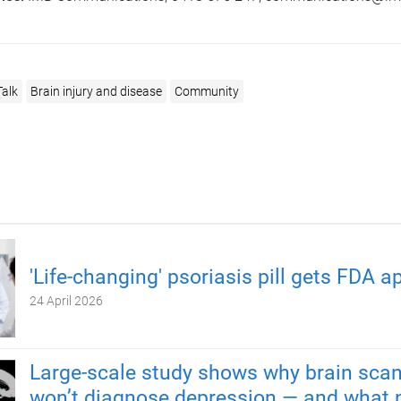
Talk
Brain injury and disease
Community
'Life-changing' psoriasis pill gets FDA a
24 April 2026
Large-scale study shows why brain scan
won’t diagnose depression — and what 