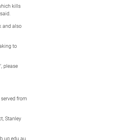
hich kills
said.
k and also
aking to
’, please
 served from
t, Stanley
b.uq.edu.au