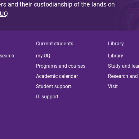
s and their custodianship of the lands on
 UQ
Current students
Library
 search
my.UQ
Library
Programs and courses
Study and lea
Academic calendar
Research and 
Student support
Visit
IT support