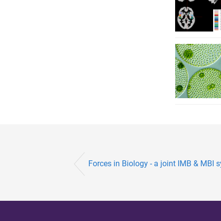
Forces in Biology - a joint IMB & MB