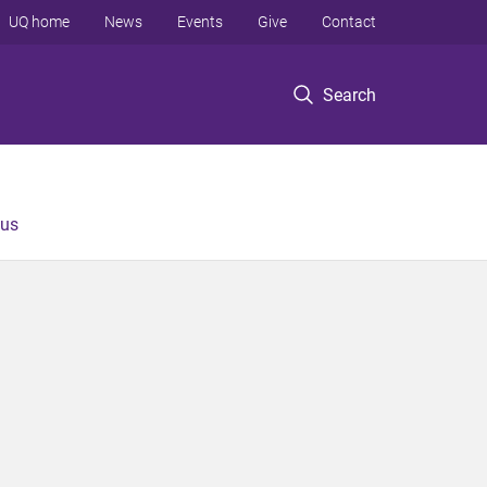
UQ home
News
Events
Give
Contact
Search
 us