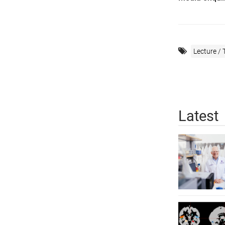
Lecture / 
Latest