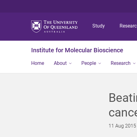
Study
Resear
Institute for Molecular Bioscience
Home
About
People
Research
Beati
cance
11 Aug 2015