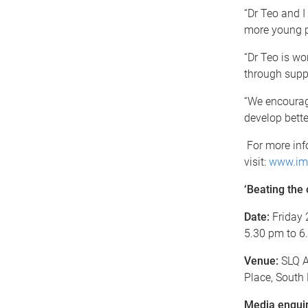
“Dr Teo and I
more young pe
“Dr Teo is wo
through supp
“We encourage
develop bette
For more info
visit:
www.imb
‘Beating the 
Date:
Friday 
5.30 pm to 6
Venue:
SLQ A
Place, South
Media enquir