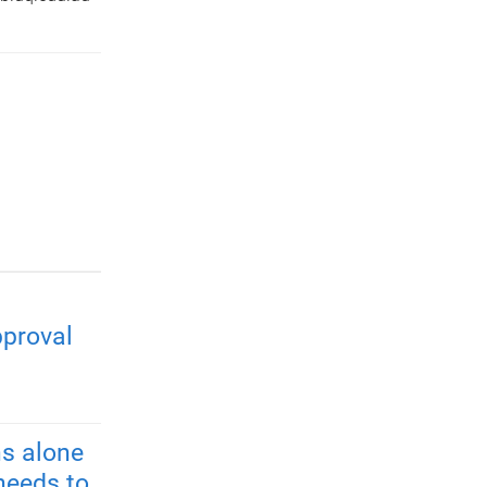
pproval
s alone
needs to