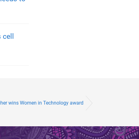
 cell
cher wins Women in Technology award