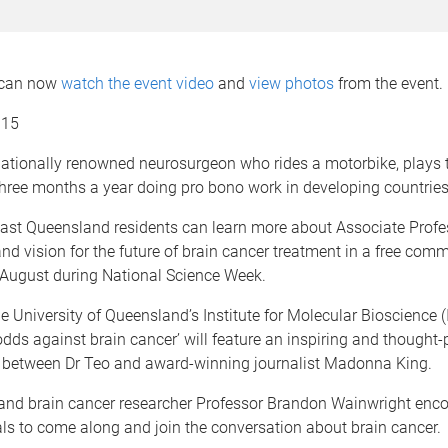
 can now
watch the event video
and
view photos
from the event.
015
nationally renowned neurosurgeon who rides a motorbike, plays 
hree months a year doing pro bono work in developing countries
ast Queensland residents can learn more about Associate Profe
and vision for the future of brain cancer treatment in a free com
 August during National Science Week.
 University of Queensland’s Institute for Molecular Bioscience (
odds against brain cancer’ will feature an inspiring and thought
 between Dr Teo and award-winning journalist Madonna King.
 and brain cancer researcher Professor Brandon Wainwright enc
ls to come along and join the conversation about brain cancer.