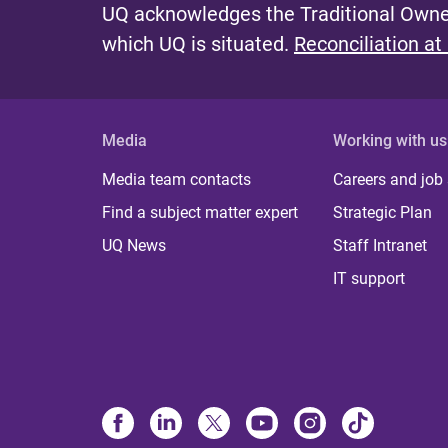
UQ acknowledges the Traditional Owner
which UQ is situated.
Reconciliation at
Media
Working with us
Media team contacts
Careers and job
Find a subject matter expert
Strategic Plan
UQ News
Staff Intranet
IT support