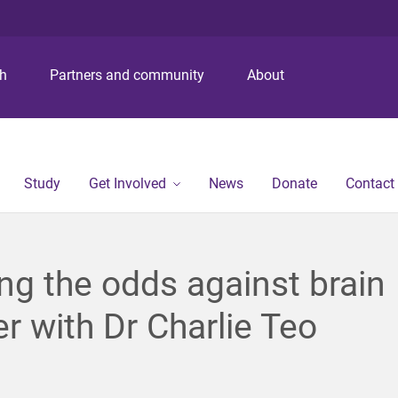
S
S
S
k
k
k
i
i
i
p
p
p
ch
Partners and community
About
t
t
t
o
o
o
m
c
f
e
o
o
n
n
o
Study
Get Involved
News
Donate
Contact
u
t
t
e
e
n
r
t
ng the odds against brain
r with Dr Charlie Teo