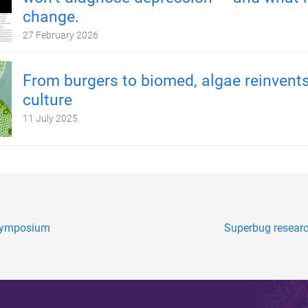
change.
27 February 2026
From burgers to biomed, algae reinvents
culture
11 July 2025
I symposium
Superbug resear