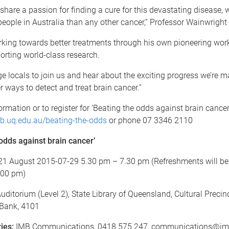
 share a passion for finding a cure for this devastating disease, w
ople in Australia than any other cancer,” Professor Wainwright 
rking towards better treatments through his own pioneering wor
orting world-class research.
 locals to join us and hear about the exciting progress we’re m
r ways to detect and treat brain cancer.”
rmation or to register for ‘Beating the odds against brain cancer
.uq.edu.au/beating-the-odds
or phone 07 3346 2110
odds against brain cancer’
21 August 2015-07-29 5.30 pm – 7.30 pm (Refreshments will be
.00 pm)
uditorium (Level 2), State Library of Queensland, Cultural Precinc
 Bank, 4101
ies:
IMB Communications, 0418 575 247, communications@im