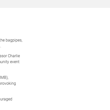
the bagpipes,
.
ssor Charlie
munity event
IMB),
-provoking
ouraged