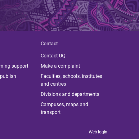
Contact
Contact UQ
rning support
Make a complaint
publish
Faculties, schools, institutes
and centres
Divisions and departments
Campuses, maps and
transport
Web login