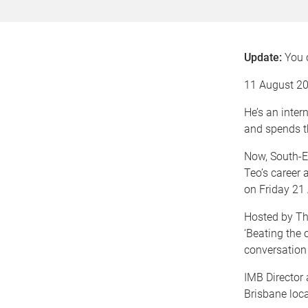
Update:
You
11 August 2
He’s an inter
and spends t
Now, South-E
Teo’s career 
on Friday 21
Hosted by The
‘Beating the 
conversation
IMB Director
Brisbane loca