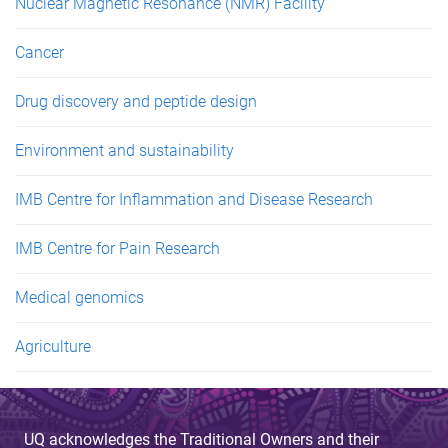
Nuclear Magnetic Resonance (NMR) Facility
Cancer
Drug discovery and peptide design
Environment and sustainability
IMB Centre for Inflammation and Disease Research
IMB Centre for Pain Research
Medical genomics
Agriculture
UQ acknowledges the Traditional Owners and their