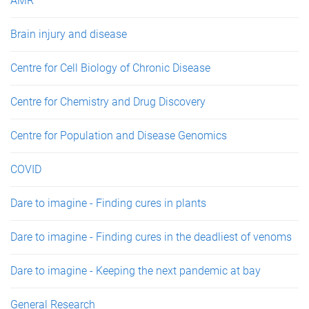
AMR
Brain injury and disease
Centre for Cell Biology of Chronic Disease
Centre for Chemistry and Drug Discovery
Centre for Population and Disease Genomics
COVID
Dare to imagine - Finding cures in plants
Dare to imagine - Finding cures in the deadliest of venoms
Dare to imagine - Keeping the next pandemic at bay
General Research