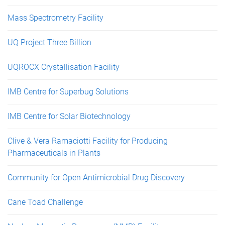
Mass Spectrometry Facility
UQ Project Three Billion
UQROCX Crystallisation Facility
IMB Centre for Superbug Solutions
IMB Centre for Solar Biotechnology
Clive & Vera Ramaciotti Facility for Producing
Pharmaceuticals in Plants
Community for Open Antimicrobial Drug Discovery
Cane Toad Challenge