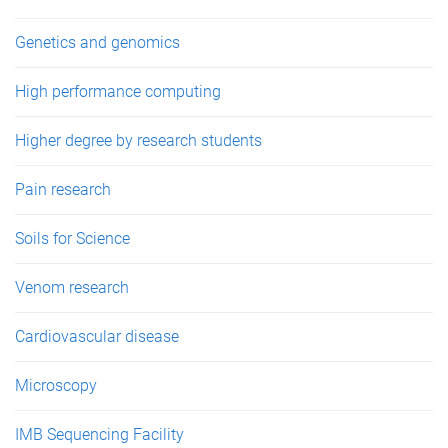
Genetics and genomics
High performance computing
Higher degree by research students
Pain research
Soils for Science
Venom research
Cardiovascular disease
Microscopy
IMB Sequencing Facility