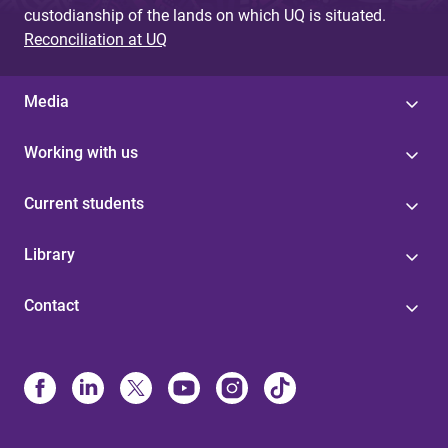
custodianship of the lands on which UQ is situated.
Reconciliation at UQ
Media
Working with us
Current students
Library
Contact