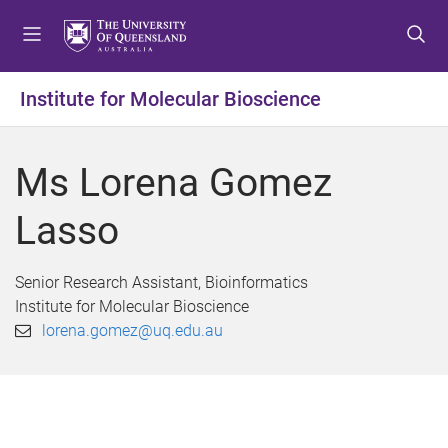
S
S
S
k
k
k
i
i
i
p
p
p
Institute for Molecular Bioscience
t
t
t
o
o
o
m
c
f
Ms Lorena Gomez
e
o
o
n
n
o
Lasso
u
t
t
e
e
n
r
Senior Research Assistant, Bioinformatics
t
Institute for Molecular Bioscience
lorena.gomez@uq.edu.au