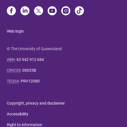
Web login
© The University of Queensland
ABN
:
63 942 912 684
CRICOS
:
00025B
TEQSA
:
PRV12080
Copyright, privacy and disclaimer
Accessibility
Right to information