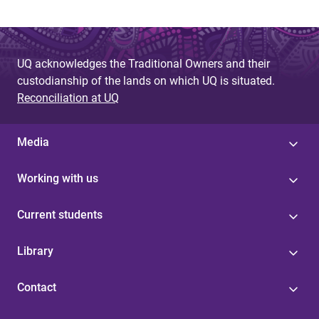
UQ acknowledges the Traditional Owners and their
custodianship of the lands on which UQ is situated.
Reconciliation at UQ
Media
Working with us
Current students
Library
Contact