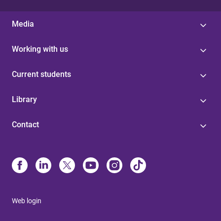
Media
Working with us
Current students
Library
Contact
Web login