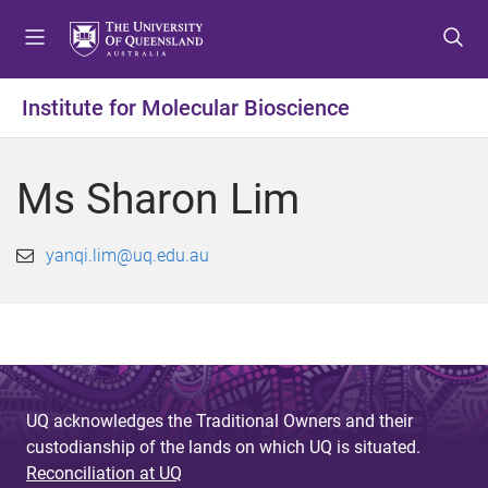
S
S
S
k
k
k
i
i
i
p
p
p
Institute for Molecular Bioscience
t
t
t
o
o
o
m
c
f
Ms Sharon Lim
e
o
o
n
n
o
u
t
t
yanqi.lim@uq.edu.au
e
e
n
r
t
UQ acknowledges the Traditional Owners and their
custodianship of the lands on which UQ is situated.
Reconciliation at UQ