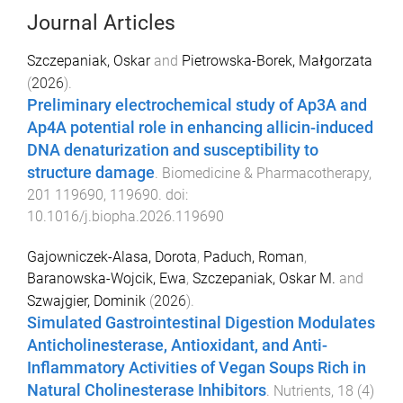
Journal Articles
Szczepaniak, Oskar
and
Pietrowska-Borek, Małgorzata
(
2026
).
Preliminary electrochemical study of Ap3A and
Ap4A potential role in enhancing allicin-induced
DNA denaturization and susceptibility to
structure damage
.
Biomedicine & Pharmacotherapy
,
201
119690
,
119690
. doi:
10.1016/j.biopha.2026.119690
Gajowniczek-Alasa, Dorota
,
Paduch, Roman
,
Baranowska-Wojcik, Ewa
,
Szczepaniak, Oskar M.
and
Szwajgier, Dominik
(
2026
).
Simulated Gastrointestinal Digestion Modulates
Anticholinesterase, Antioxidant, and Anti-
Inflammatory Activities of Vegan Soups Rich in
Natural Cholinesterase Inhibitors
.
Nutrients
,
18
(
4
)