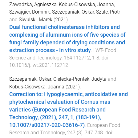
Zawadzka, Agnieszka
,
Kobus-Cisowska, Joanna
,
Szwajgier, Dominik
,
Szczepaniak, Oskar
,
Szulc, Piotr
and
Siwulski, Marek
(
2021
).
Dual functional cholinesterase inhibitors and
complexing of aluminum ions of five species of
fungi family depended of drying conditions and
extraction process - In vitro study
.
LWT- Food
Science and Technology
,
154
112712
,
1
-
8
. doi:
10.1016/j.lwt.2021.112712
Szczepaniak, Oskar
,
Cielecka-Piontek, Judyta
and
Kobus‑Cisowska, Joanna
(
2021
).
Correction to: Hypoglycaemic, antioxidative and
phytochemical evaluation of Cornus mas
varieties (European Food Research and
Technology, (2021), 247, 1, (183-191),
10.1007/s00217-020-03616-7)
.
European Food
Research and Technology
,
247
(
3
),
747
-
748
. doi: