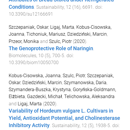
Conditions
.
Sustainability
,
12
(
16
),
6691
. doi:
10.3390/su12166691
Szczepaniak, Oskar
,
Ligaj, Marta
,
Kobus-Cisowska,
Joanna
,
Tichoniuk, Mariusz
,
Dziedziński, Marcin
,
Przeor, Monika
and
Szulc, Piotr
(
2020
).
The Genoprotective Role of Naringin
.
Biomolecules
,
10
(
5
),
700
-
5
. doi:
10.3390/biom10050700
Kobus-Cisowska, Joanna
,
Szulc, Piotr
,
Szczepaniak,
Oskar
,
Dziedziński, Marcin
,
Szymanowska, Daria
,
Szymandera-Buszka, Krystyna
,
Goryńska-Goldmann,
Elżbieta
,
Gazdecki, Michał
,
Telichowska, Aleksandra
and
Ligaj, Marta
(
2020
).
Variability of Hordeum vulgare L. Cultivars in
Yield, Antioxidant Potential, and Cholinesterase
Inhibitory Activity
.
Sustainability
,
12
(
5
),
1938
-
5
. doi: