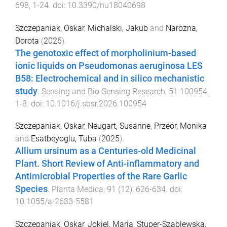
698
,
1
-
24
. doi:
10.3390/nu18040698
Szczepaniak, Oskar
,
Michalski, Jakub
and
Narozna,
Dorota
(
2026
).
The genotoxic effect of morpholinium-based
ionic liquids on Pseudomonas aeruginosa LES
B58: Electrochemical and in silico mechanistic
study
.
Sensing and Bio-Sensing Research
,
51
100954
,
1
-
8
. doi:
10.1016/j.sbsr.2026.100954
Szczepaniak, Oskar
,
Neugart, Susanne
,
Przeor, Monika
and
Esatbeyoglu, Tuba
(
2025
).
Allium ursinum as a Centuries-old Medicinal
Plant. Short Review of Anti-inflammatory and
Antimicrobial Properties of the Rare Garlic
Species
.
Planta Medica
,
91
(
12
),
626
-
634
. doi:
10.1055/a-2633-5581
Szczepaniak, Oskar
,
Jokiel, Maria
,
Stuper-Szablewska,