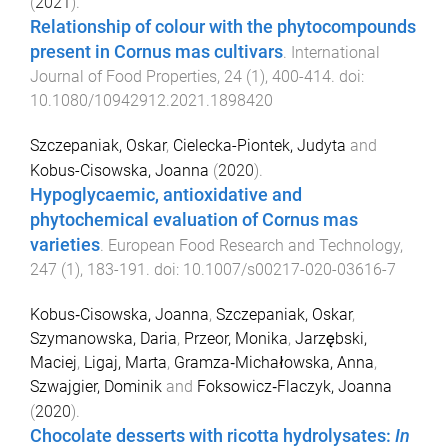
(
2021
).
Relationship of colour with the phytocompounds
present in Cornus mas cultivars
.
International
Journal of Food Properties
,
24
(
1
),
400
-
414
. doi:
10.1080/10942912.2021.1898420
Szczepaniak, Oskar
,
Cielecka-Piontek, Judyta
and
Kobus-Cisowska, Joanna
(
2020
).
Hypoglycaemic, antioxidative and
phytochemical evaluation of Cornus mas
varieties
.
European Food Research and Technology
,
247
(
1
),
183
-
191
. doi:
10.1007/s00217-020-03616-7
Kobus‐Cisowska, Joanna
,
Szczepaniak, Oskar
,
Szymanowska, Daria
,
Przeor, Monika
,
Jarzębski,
Maciej
,
Ligaj, Marta
,
Gramza‐Michałowska, Anna
,
Szwajgier, Dominik
and
Foksowicz‐Flaczyk, Joanna
(
2020
).
Chocolate desserts with ricotta hydrolysates:
In