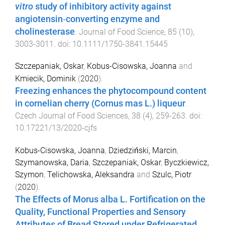
vitro
study of inhibitory activity against
angiotensin‐converting enzyme and
cholinesterase
.
Journal of Food Science
,
85
(
10
),
3003
-
3011
. doi:
10.1111/1750-3841.15445
Szczepaniak, Oskar
,
Kobus-Cisowska, Joanna
and
Kmiecik, Dominik
(
2020
).
Freezing enhances the phytocompound content
in cornelian cherry (Cornus mas L.) liqueur
.
Czech Journal of Food Sciences
,
38
(
4
),
259
-
263
. doi:
10.17221/13/2020-cjfs
Kobus-Cisowska, Joanna
,
Dziedziński, Marcin
,
Szymanowska, Daria
,
Szczepaniak, Oskar
,
Byczkiewicz,
Szymon
,
Telichowska, Aleksandra
and
Szulc, Piotr
(
2020
).
The Effects of Morus alba L. Fortification on the
Quality, Functional Properties and Sensory
Attributes of Bread Stored under Refrigerated