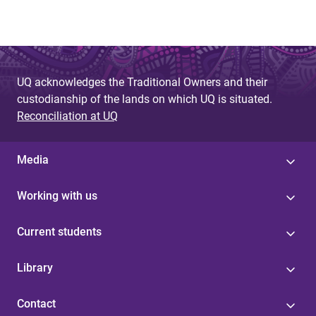
UQ acknowledges the Traditional Owners and their
custodianship of the lands on which UQ is situated.
Reconciliation at UQ
Media
Working with us
Current students
Library
Contact