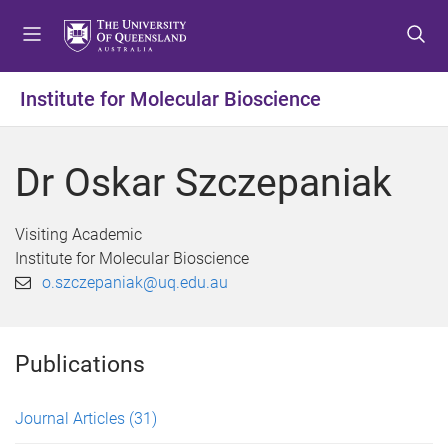
S
S
S
k
k
k
i
i
i
p
p
p
Institute for Molecular Bioscience
t
t
t
o
o
o
m
c
f
Dr Oskar Szczepaniak
e
o
o
n
n
o
u
t
t
Visiting Academic
e
e
Institute for Molecular Bioscience
n
r
o.szczepaniak@uq.edu.au
t
Publications
Journal Articles
(31)