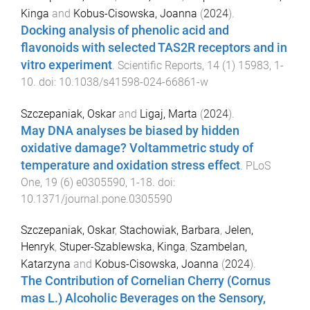
Kinga
and
Kobus-Cisowska, Joanna
(
2024
).
Docking analysis of phenolic acid and
flavonoids with selected TAS2R receptors and in
vitro experiment
.
Scientific Reports
,
14
(
1
)
15983
,
1
-
10
. doi:
10.1038/s41598-024-66861-w
Szczepaniak, Oskar
and
Ligaj, Marta
(
2024
).
May DNA analyses be biased by hidden
oxidative damage? Voltammetric study of
temperature and oxidation stress effect
.
PLoS
One
,
19
(
6
)
e0305590
,
1
-
18
. doi:
10.1371/journal.pone.0305590
Szczepaniak, Oskar
,
Stachowiak, Barbara
,
Jelen,
Henryk
,
Stuper-Szablewska, Kinga
,
Szambelan,
Katarzyna
and
Kobus-Cisowska, Joanna
(
2024
).
The Contribution of Cornelian Cherry (Cornus
mas L.) Alcoholic Beverages on the Sensory,