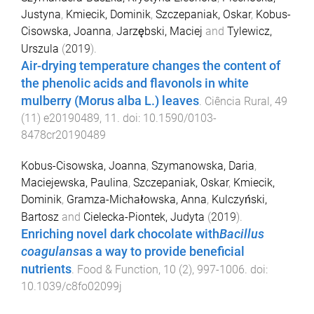
Justyna
,
Kmiecik, Dominik
,
Szczepaniak, Oskar
,
Kobus-
Cisowska, Joanna
,
Jarzębski, Maciej
and
Tylewicz,
Urszula
(
2019
).
Air-drying temperature changes the content of
the phenolic acids and flavonols in white
mulberry (Morus alba L.) leaves
.
Ciência Rural
,
49
(
11
)
e20190489
,
11
. doi:
10.1590/0103-
8478cr20190489
Kobus-Cisowska, Joanna
,
Szymanowska, Daria
,
Maciejewska, Paulina
,
Szczepaniak, Oskar
,
Kmiecik,
Dominik
,
Gramza-Michałowska, Anna
,
Kulczyński,
Bartosz
and
Cielecka-Piontek, Judyta
(
2019
).
Enriching novel dark chocolate with
Bacillus
coagulans
as a way to provide beneficial
nutrients
.
Food & Function
,
10
(
2
),
997
-
1006
. doi:
10.1039/c8fo02099j