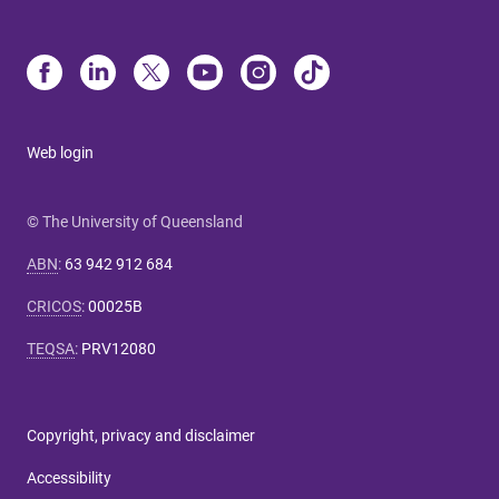
Web login
© The University of Queensland
ABN
:
63 942 912 684
CRICOS
:
00025B
TEQSA
:
PRV12080
Copyright, privacy and disclaimer
Accessibility