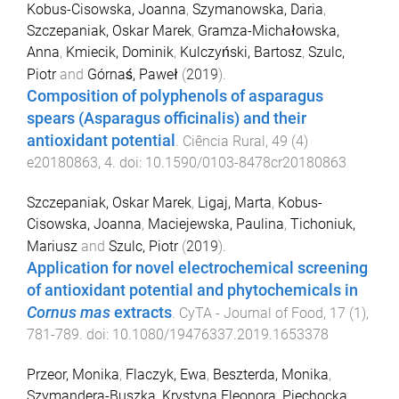
Kobus-Cisowska, Joanna
,
Szymanowska, Daria
,
Szczepaniak, Oskar Marek
,
Gramza-Michałowska,
Anna
,
Kmiecik, Dominik
,
Kulczyński, Bartosz
,
Szulc,
Piotr
and
Górnaś, Paweł
(
2019
).
Composition of polyphenols of asparagus
spears (Asparagus officinalis) and their
antioxidant potential
.
Ciência Rural
,
49
(
4
)
e20180863
,
4
. doi:
10.1590/0103-8478cr20180863
Szczepaniak, Oskar Marek
,
Ligaj, Marta
,
Kobus-
Cisowska, Joanna
,
Maciejewska, Paulina
,
Tichoniuk,
Mariusz
and
Szulc, Piotr
(
2019
).
Application for novel electrochemical screening
of antioxidant potential and phytochemicals in
Cornus mas
extracts
.
CyTA - Journal of Food
,
17
(
1
),
781
-
789
. doi:
10.1080/19476337.2019.1653378
Przeor, Monika
,
Flaczyk, Ewa
,
Beszterda, Monika
,
Szymandera-Buszka, Krystyna Eleonora
,
Piechocka,