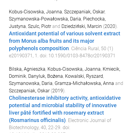
Kobus-Cisowska, Joanna
,
Szczepaniak, Oskar
,
Szymanowska-Powałowska, Daria
,
Piechocka,
Justyna
,
Szulc, Piotr
and
Dziedziński, Marcin
(
2020
).
Antioxidant potential of various solvent extract
from Morus alba fruits and its major
polyphenols composition
.
Ciência Rural
,
50
(
1
)
e20190371
,
1
. doi:
10.1590/0103-8478cr20190371
Bilska, Agnieszka
,
Kobus-Cisowska, Joanna
,
Kmiecik,
Dominik
,
Danyluk, Bożena
,
Kowalski, Ryszard
,
Szymanowska, Daria
,
Gramza-Michałowska, Anna
and
Szczepaniak, Oskar
(
2019
).
Cholinesterase inhibitory activity, antioxidative
potential and microbial stability of innovative
liver pâté fortified with rosemary extract
(Rosmarinus officinalis)
.
Electronic Journal of
Biotechnology
,
40
,
22
-
29
. doi: