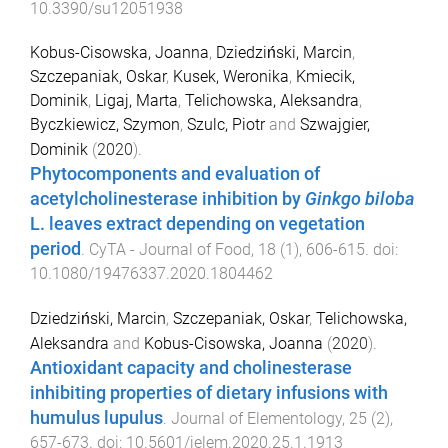
10.3390/su12051938
Kobus-Cisowska, Joanna
,
Dziedziński, Marcin
,
Szczepaniak, Oskar
,
Kusek, Weronika
,
Kmiecik,
Dominik
,
Ligaj, Marta
,
Telichowska, Aleksandra
,
Byczkiewicz, Szymon
,
Szulc, Piotr
and
Szwajgier,
Dominik
(
2020
).
Phytocomponents and evaluation of
acetylcholinesterase inhibition by
Ginkgo biloba
L. leaves extract depending on vegetation
period
.
CyTA - Journal of Food
,
18
(
1
),
606
-
615
. doi:
10.1080/19476337.2020.1804462
Dziedziński, Marcin
,
Szczepaniak, Oskar
,
Telichowska,
Aleksandra
and
Kobus-Cisowska, Joanna
(
2020
).
Antioxidant capacity and cholinesterase
inhibiting properties of dietary infusions with
humulus lupulus
.
Journal of Elementology
,
25
(
2
),
657
-
673
. doi:
10.5601/jelem.2020.25.1.1913