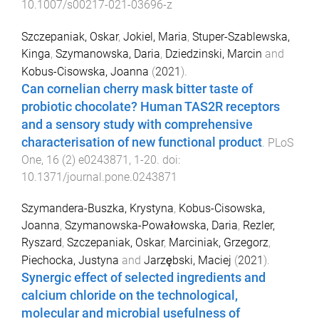
10.1007/s00217-021-03696-z
Szczepaniak, Oskar
,
Jokiel, Maria
,
Stuper-Szablewska,
Kinga
,
Szymanowska, Daria
,
Dziedzinski, Marcin
and
Kobus-Cisowska, Joanna
(
2021
).
Can cornelian cherry mask bitter taste of
probiotic chocolate? Human TAS2R receptors
and a sensory study with comprehensive
characterisation of new functional product
.
PLoS
One
,
16
(
2
)
e0243871
,
1
-
20
. doi:
10.1371/journal.pone.0243871
Szymandera-Buszka, Krystyna
,
Kobus-Cisowska,
Joanna
,
Szymanowska-Powałowska, Daria
,
Rezler,
Ryszard
,
Szczepaniak, Oskar
,
Marciniak, Grzegorz
,
Piechocka, Justyna
and
Jarzębski, Maciej
(
2021
).
Synergic effect of selected ingredients and
calcium chloride on the technological,
molecular and microbial usefulness of