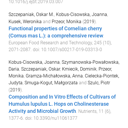
10.1016/j.ejbt.2019.03.007
Szczepaniak, Oskar M.
,
Kobus-Cisowska, Joanna
,
Kusek, Weronika
and
Przeor, Monika
(
2019
).
Functional properties of Cornelian cherry
(Cornus mas L.): a comprehensive review
.
European Food Research and Technology
,
245
(
10
),
2071
-
2087
. doi:
10.1007/s00217-019-03313-0
Kobus-Cisowska, Joanna
,
Szymanowska-Powałowska,
Daria
,
Szczepaniak, Oskar
,
Kmiecik, Dominik
,
Przeor,
Monika
,
Gramza-Michałowska, Anna
,
Cielecka-Piontek,
Judyta
,
Smuga-Kogut, Małgorzata
and
Szulc, Piotr
(
2019
).
Composition and In Vitro Effects of Cultivars of
Humulus lupulus L. Hops on Cholinesterase
Activity and Microbial Growth
.
Nutrients
,
11
(
6
),
1377
-
6
. doi:
10.3390/nu11061377