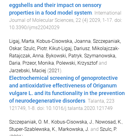
eggshells and their impact on sensory
properties in a food model system
.
International
Journal of Molecular Sciences
,
22
(
4
)
2029
,
1
-
17
. doi:
10.3390/ijms22042029
Ligaj, Marta
,
Kobus-Cisowska, Joanna
,
Szczepaniak,
Oskar
,
Szulc, Piotr
,
Kikut-Ligaj, Dariusz
,
Mikolajczak-
Ratajczak, Anna
,
Bykowski, Patryk
,
Szymanowska,
Daria
,
Przeor, Monika
,
Polewski, Krzysztof
and
Jarzebski, Maciej
(
2021
).
Electrochemical screening of genoprotective
and antioxidative effectiveness of Origanum
vulgare L. and its functionality in the prevention
of neurodegenerative disorders
.
Talanta
,
223
121749
,
1
-
8
. doi:
10.1016/j.talanta.2020.121749
Szczepaniak, O. M.
,
Kobus-Cisowska, J.
,
Nowosad, K.
,
Stuper-Szablewska, K.
,
Markowska, J.
and
Szulc, P.