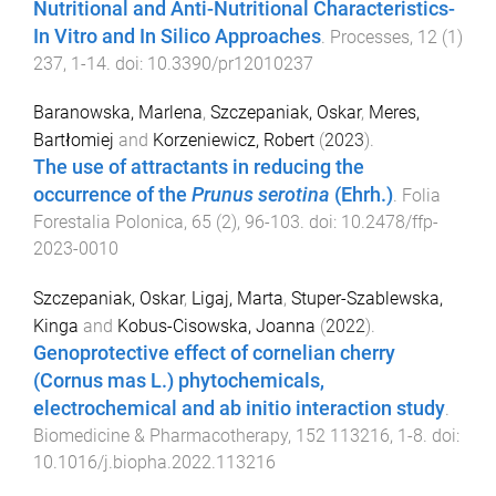
Nutritional and Anti-Nutritional Characteristics-
In Vitro and In Silico Approaches
.
Processes
,
12
(
1
)
237
,
1
-
14
. doi:
10.3390/pr12010237
Baranowska, Marlena
,
Szczepaniak, Oskar
,
Meres,
Bartłomiej
and
Korzeniewicz, Robert
(
2023
).
The use of attractants in reducing the
occurrence of the
Prunus serotina
(Ehrh.)
.
Folia
Forestalia Polonica
,
65
(
2
),
96
-
103
. doi:
10.2478/ffp-
2023-0010
Szczepaniak, Oskar
,
Ligaj, Marta
,
Stuper-Szablewska,
Kinga
and
Kobus-Cisowska, Joanna
(
2022
).
Genoprotective effect of cornelian cherry
(Cornus mas L.) phytochemicals,
electrochemical and ab initio interaction study
.
Biomedicine & Pharmacotherapy
,
152
113216
,
1
-
8
. doi:
10.1016/j.biopha.2022.113216