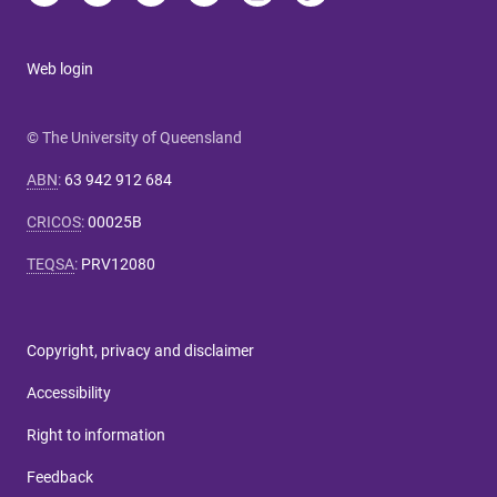
Web login
© The University of Queensland
ABN
:
63 942 912 684
CRICOS
:
00025B
TEQSA
:
PRV12080
Copyright, privacy and disclaimer
Accessibility
Right to information
Feedback