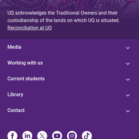
UQ acknowledges the Traditional Owners and their
custodianship of the lands on which UQ is situated.
Reconciliation at UQ
Media
Working with us
Current students
Library
Contact